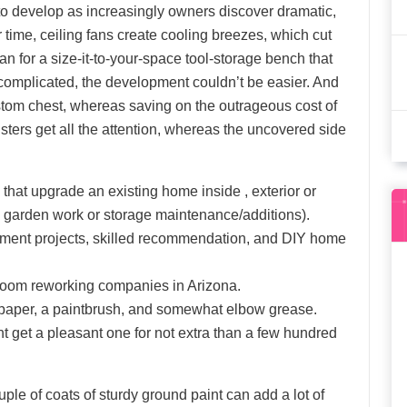
 to develop as increasingly owners discover dramatic,
time, ceiling fans create cooling breezes, which cut
lan for a size-it-to-your-space tool-storage bench that
 complicated, the development couldn’t be easier. And
custom chest, whereas saving on the outrageous cost of
ters get all the attention, whereas the uncovered side
at upgrade an existing home inside , exterior or
e. garden work or storage maintenance/additions).
ment projects, skilled recommendation, and DIY home
hroom reworking companies in Arizona.
ndpaper, a paintbrush, and somewhat elbow grease.
t get a pleasant one for not extra than a few hundred
le of coats of sturdy ground paint can add a lot of