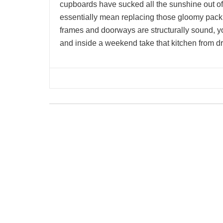
cupboards have sucked all the sunshine out of
essentially mean replacing those gloomy packi
frames and doorways are structurally sound,
and inside a weekend take that kitchen from dr