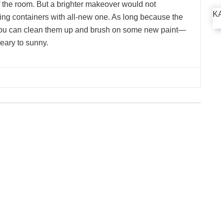
 the room. But a brighter makeover would not
K
ng containers with all-new one. As long because the
 you can clean them up and brush on some new paint—
eary to sunny.