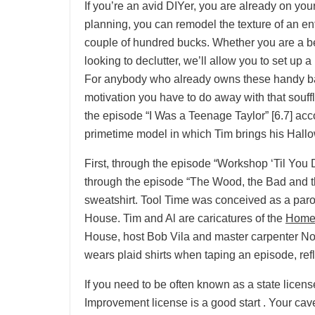
If you’re an avid DIYer, you are already on you
planning, you can remodel the texture of an ent
couple of hundred bucks. Whether you are a be
looking to declutter, we’ll allow you to set up 
For anybody who already owns these handy baki
motivation you have to do away with that souf
the episode “I Was a Teenage Taylor” [6.7] a
primetime model in which Tim brings his Hallo
First, through the episode “Workshop ‘Til You
through the episode “The Wood, the Bad and
sweatshirt. Tool Time was conceived as a pa
House. Tim and Al are caricatures of the
Home
House, host Bob Vila and master carpenter No
wears plaid shirts when taping an episode, re
If you need to be often known as a state lice
Improvement license is a good start . Your cav