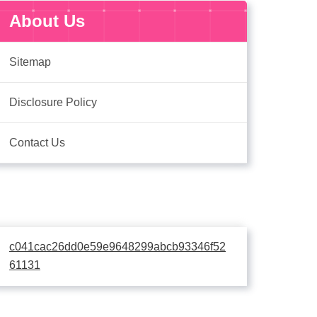
About Us
Sitemap
Disclosure Policy
Contact Us
c041cac26dd0e59e9648299abcb93346f52
61131