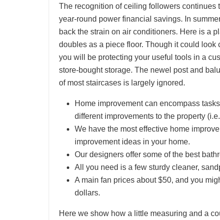
The recognition of ceiling followers continues
year-round power financial savings. In summer 
back the strain on air conditioners. Here is a p
doubles as a piece floor. Though it could look
you will be protecting your useful tools in a 
store-bought storage. The newel post and balus
of most staircases is largely ignored.
Home improvement can encompass tasks th
different improvements to the property (i.
We have the most effective home improve
improvement ideas in your home.
Our designers offer some of the best bat
All you need is a few sturdy cleaner, sa
A main fan prices about $50, and you migh
dollars.
Here we show how a little measuring and a coup