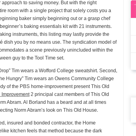
r approach to saving money. But with the right
ire room with a single project that solely costs you a
ginning baker simply beginning out or a grasp chef
a beginner’s baking essentials kit with 21 instruments.
ng instruments, this listing may lastly provide the
flé dish you by no means use. The syndication model of
ccommodates a scene previously unincluded within the
ween guy to the Tool Time set.
 Drop” Tim wears a Wofford College sweatshirt. Second,
 the Hungry” Tim wears an Owens Community College
rody of the PBS home-improvement present This Old
 Improvement
2 principal cast members of This Old
rm Abram. Al Borland has a beard and at all times
flecting Norm Abram’s look on This Old House.
nsed, insured and bonded contractor, the Home
elike kitchen feels that method because the dark