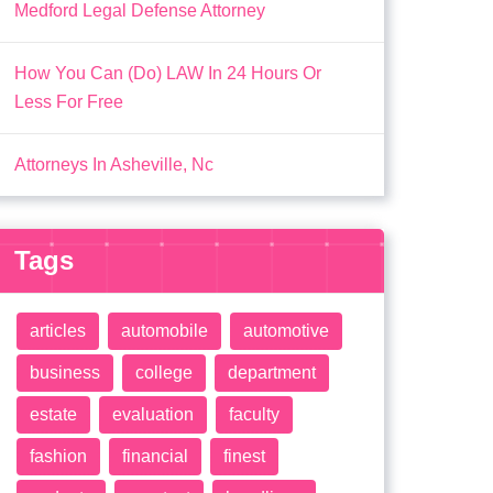
Medford Legal Defense Attorney
How You Can (Do) LAW In 24 Hours Or
Less For Free
Attorneys In Asheville, Nc
Tags
articles
automobile
automotive
business
college
department
estate
evaluation
faculty
fashion
financial
finest