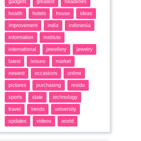
gadgets
greatest
headlines
health
hotels
house
ideas
improvement
india
indonesia
information
institute
international
jewellery
jewelry
latest
leisure
market
newest
occasions
online
pictures
purchasing
reside
sports
state
technology
travel
trends
university
updates
videos
world