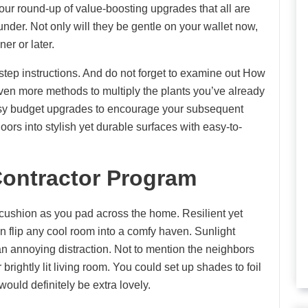
 our round-up of value-boosting upgrades that all are
er. Not only will they be gentle on your wallet now,
er or later.
step instructions. And do not forget to examine out How
even more methods to multiply the plants you’ve already
asy budget upgrades to encourage your subsequent
ors into stylish yet durable surfaces with easy-to-
ontractor Program
 cushion as you pad across the home. Resilient yet
 can flip any cool room into a comfy haven. Sunlight
 annoying distraction. Not to mention the neighbors
rightly lit living room. You could set up shades to foil
uld definitely be extra lovely.