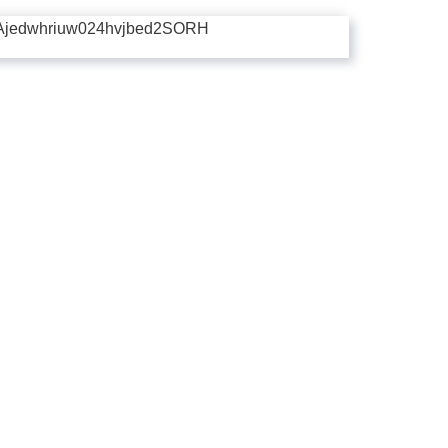
Ajedwhriuw024hvjbed2SORH