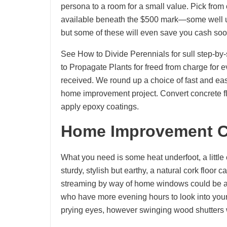
persona to a room for a small value. Pick from
available beneath the $500 mark—some well und
but some of these will even save you cash soon
See How to Divide Perennials for sull step-by-
to Propagate Plants for freed from charge for 
received. We round up a choice of fast and e
home improvement project. Convert concrete flo
apply epoxy coatings.
Home Improvement C
What you need is some heat underfoot, a little
sturdy, stylish but earthy, a natural cork floor
streaming by way of home windows could be an
who have more evening hours to look into your b
prying eyes, however swinging wood shutters wo