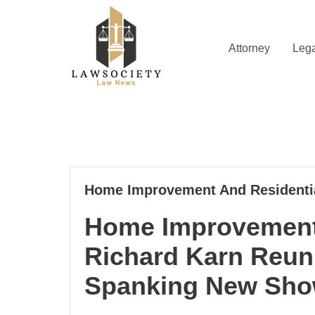
Skip
to
content
Attorney
Lega
Law News
Lawsociety
08
Home Improvement And Residentia
12, 2022
Home Improvement 
Richard Karn Reun
Spanking New Sh