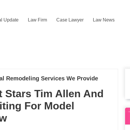
l Update
Law Firm
Case Lawyer
Law News
l Remodeling Services We Provide
Stars Tim Allen And
iting For Model
ow