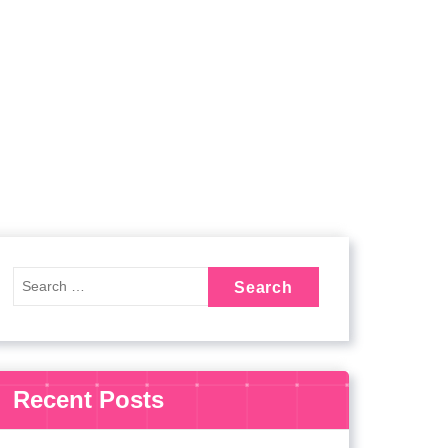
Recent Posts