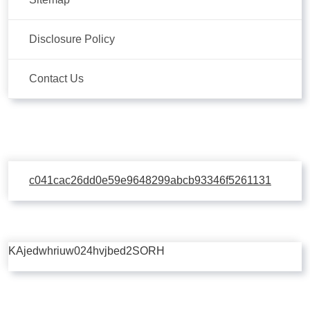
Disclosure Policy
Contact Us
c041cac26dd0e59e9648299abcb93346f5261131
KAjedwhriuw024hvjbed2SORH