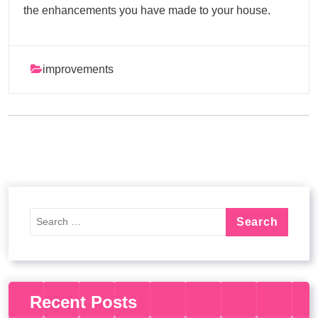
the enhancements you have made to your house.
improvements
Recent Posts