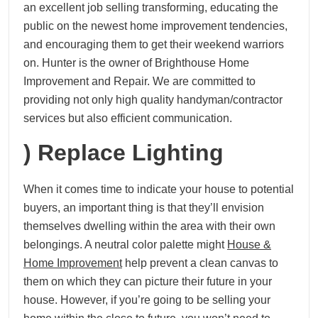
an excellent job selling transforming, educating the
public on the newest home improvement tendencies,
and encouraging them to get their weekend warriors
on. Hunter is the owner of Brighthouse Home
Improvement and Repair. We are committed to
providing not only high quality handyman/contractor
services but also efficient communication.
) Replace Lighting
When it comes time to indicate your house to potential
buyers, an important thing is that they’ll envision
themselves dwelling within the area with their own
belongings. A neutral color palette might
House &
Home Improvement
help prevent a clean canvas to
them on which they can picture their future in your
house. However, if you’re going to be selling your