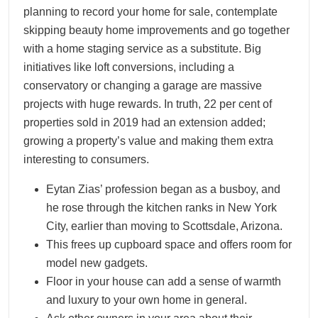
planning to record your home for sale, contemplate
skipping beauty home improvements and go together
with a home staging service as a substitute. Big
initiatives like loft conversions, including a
conservatory or changing a garage are massive
projects with huge rewards. In truth, 22 per cent of
properties sold in 2019 had an extension added;
growing a property’s value and making them extra
interesting to consumers.
Eytan Zias’ profession began as a busboy, and
he rose through the kitchen ranks in New York
City, earlier than moving to Scottsdale, Arizona.
This frees up cupboard space and offers room for
model new gadgets.
Floor in your house can add a sense of warmth
and luxury to your own home in general.