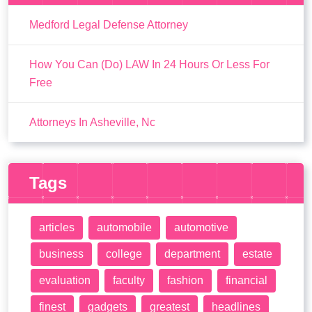
Medford Legal Defense Attorney
How You Can (Do) LAW In 24 Hours Or Less For
Free
Attorneys In Asheville, Nc
Tags
articles
automobile
automotive
business
college
department
estate
evaluation
faculty
fashion
financial
finest
gadgets
greatest
headlines