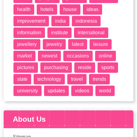
health
hotels
house
ideas
improvement
india
indonesia
information
institute
international
jewellery
jewelry
latest
leisure
market
newest
occasions
online
pictures
purchasing
reside
sports
state
technology
travel
trends
university
updates
videos
world
About Us
Sitemap