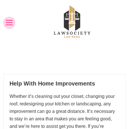
Skip
to
content
Law News
Lawsociety
06
Help With Home Improvements
01, 2023
Whether it’s cleaning out your closet, changing your
roof, redesigning your kitchen or landscaping, any
improvement can go a great distance. It’s necessary
to stay in an area that makes you are feeling good,
and we’re here to assist get you there. If you’re