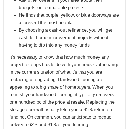
Ask other owners in your area about their
budgets for comparable projects.
He finds that purple, yellow, or blue doorways are
at present the most popular.
By choosing a cash-out refinance, you will get
cash for home improvement projects without
having to dip into any money funds.
It’s necessary to know that how much money any
project recoups has to do with your house value range
in the current situation of what it’s that you are
replacing or upgrading. Hardwood flooring are
appealing to a big share of homebuyers. When you
refinish your hardwood flooring, it typically recovers
one hundred pc of the price at resale. Replacing the
storage door will usually fetch you a 95% return on
funding. On common, you can anticipate to recoup
between 62% and 81% of your funding.