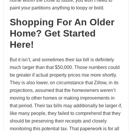
home within the close to future, you won’t need to
paint your partitions anything to loopy or bold.
Shopping For An Older
Home? Get Started
Here!
But it isn’t, and sometimes their tax bill is definitely
much larger than that $50,000. Those numbers could
be greater if actual property prices rise more shortly.
They is also lower, on circumstance that Zillow, in its
projections, assumed that the homeowners weren’t
moving to other homes or making improvements in
that period. Their tax bills may additionally be larger if,
like many people, they failed to comprehend that they
should be preserving their receipts and closely
monitoring this potential tax. That paperwork is for all