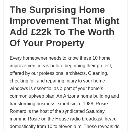
The Surprising Home
Improvement That Might
Add £22k To The Worth
Of Your Property
Every homeowner needs to know these 10 home
improvement ideas before beginning their project,
offered by our professional architects. Cleaning,
checking for, and repairing injury to your home
windows is essential as a part of your home’s
common upkeep plan. An Arizona home building and
transforming business expert since 1988, Rosie
Romero is the host of the syndicated Saturday
morning Rosie on the House radio broadcast, heard
domestically from 10 to eleven a.m. These reveals do