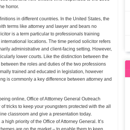
e horror.
itions in different countries. In the United States, the
ith terms like attorney and lawyer and bears no
citor is a term particular to professionals training
international locations. The time period solicitor refers
arily administrative and client-facing setting. However,
icularly lower courts. Like the distinction between the
ns between the roles and duties of the two professions
mally trained and educated in legislation, however
ng is commonly a key difference between attorney and
eing online, Office of Atttorney General Outreach
of tricks to keep your youngsters protected with the all
line classroom and give a presentation today.
igh priority of the Office of Attorney General. It’s
hemes are on the market – to enable them to keep