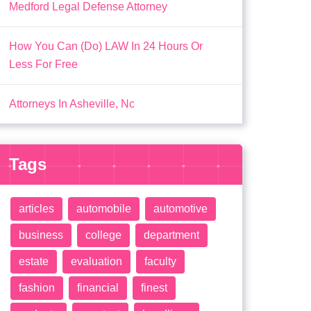
Medford Legal Defense Attorney
How You Can (Do) LAW In 24 Hours Or
Less For Free
Attorneys In Asheville, Nc
Tags
articles
automobile
automotive
business
college
department
estate
evaluation
faculty
fashion
financial
finest