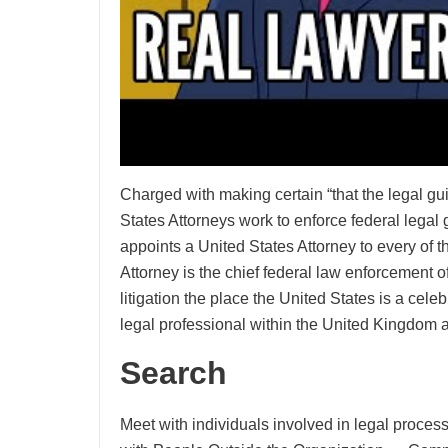
Charged with making certain “that the legal gui
States Attorneys work to enforce federal legal
appoints a United States Attorney to every of th
Attorney is the chief federal law enforcement off
litigation the place the United States is a celeb
legal professional within the United Kingdom a
Search
Meet with individuals involved in legal proces