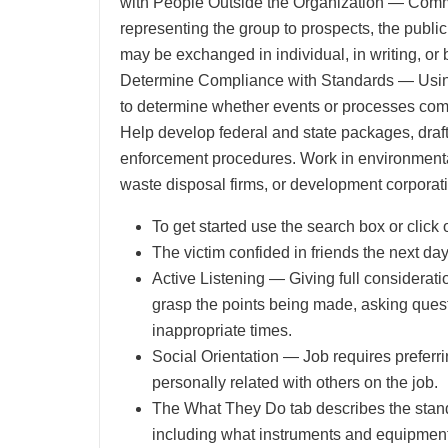
with People Outside the Organization — Commu
representing the group to prospects, the public,
may be exchanged in individual, in writing, or 
Determine Compliance with Standards — Using 
to determine whether events or processes compl
Help develop federal and state packages, draft 
enforcement procedures. Work in environmental
waste disposal firms, or development corporati
To get started use the search box or click o
The victim confided in friends the next day 
Active Listening — Giving full consideratio
grasp the points being made, asking questi
inappropriate times.
Social Orientation — Job requires preferri
personally related with others on the job.
The What They Do tab describes the standa
including what instruments and equipment