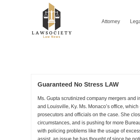
Skip
to
content
Attorney
Lega
Law News
Lawsociety
17
Guaranteed No Stress LAW
10, 2025
Ms. Gupta scrutinized company mergers and ini
and Louisville, Ky. Ms. Monaco’s office, which
prosecutors and officials on the case. She clo
circumstances, and is pushing for more Burea
with policing problems like the usage of exces
assist, an issue he has thought of since he no