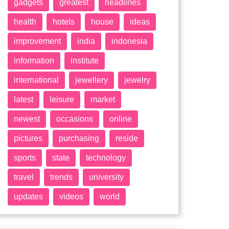
gadgets
greatest
headlines
health
hotels
house
ideas
improvement
india
indonesia
information
institute
international
jewellery
jewelry
latest
leisure
market
newest
occasions
online
pictures
purchasing
reside
sports
state
technology
travel
trends
university
updates
videos
world