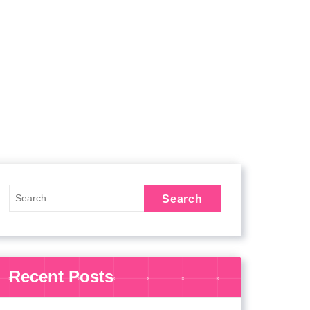
Recent Posts