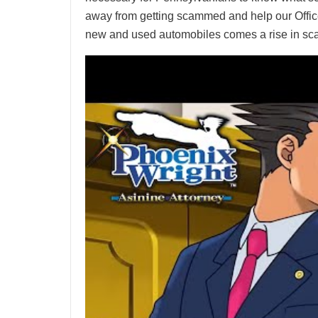
away from getting scammed and help our Office 
new and used automobiles comes a rise in s