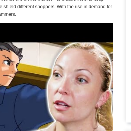
shield different shoppers. With the rise in demand for
cammers.