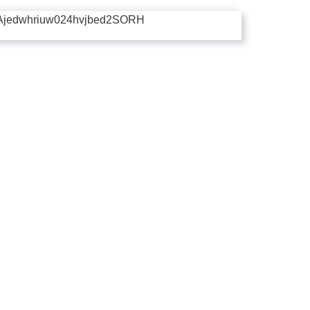
Ajedwhriuw024hvjbed2SORH