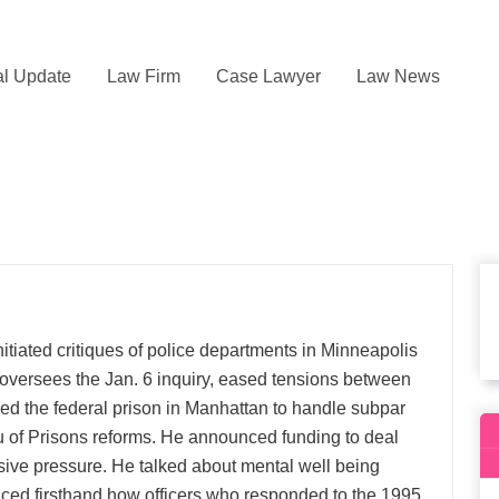
l Update
Law Firm
Case Lawyer
Law News
tiated critiques of police departments in Minneapolis
 oversees the Jan. 6 inquiry, eased tensions between
sed the federal prison in Manhattan to handle subpar
u of Prisons reforms. He announced funding to deal
sive pressure. He talked about mental well being
ticed firsthand how officers who responded to the 1995