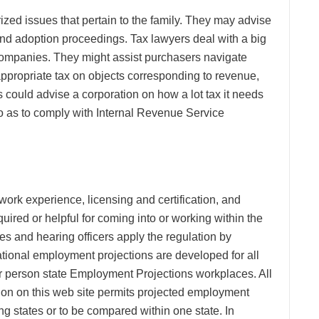
zed issues that pertain to the family. They may advise
and adoption proceedings. Tax lawyers deal with a big
 companies. They might assist purchasers navigate
appropriate tax on objects corresponding to revenue,
s could advise a corporation on how a lot tax it needs
so as to comply with Internal Revenue Service
 work experience, licensing and certification, and
uired or helpful for coming into or working within the
s and hearing officers apply the regulation by
ational employment projections are developed for all
ar person state Employment Projections workplaces. All
ation on this web site permits projected employment
ng states or to be compared within one state. In