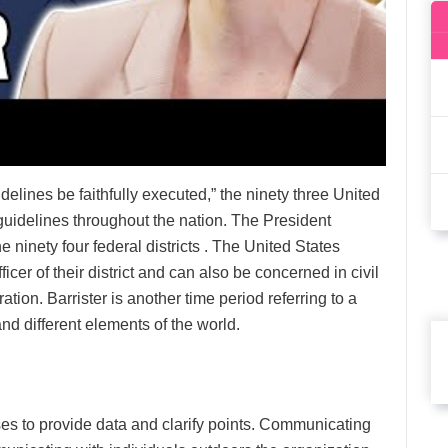
delines be faithfully executed,” the ninety three United
 guidelines throughout the nation. The President
e ninety four federal districts . The United States
icer of their district and can also be concerned in civil
ration. Barrister is another time period referring to a
nd different elements of the world.
ses to provide data and clarify points. Communicating