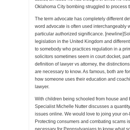
Oklahoma City bombing struggled to process th
The term advocate has completely different defin
word advocate is often used interchangeably w
particular authorized significance. [newline]Soli
legislation in the United Kingdom and different 
to somebody who practices regulation in a prim
solicitors sometimes seem in court docket, part
definition of lawyer vs attorney, the distinctio
are necessary to know. As famous, both are for
how someone uses their education and coachi
lawyer.
With children being schooled from house and b
Specialist Michelle Nutter discusses a quantity 
issues online. We would love to joing your on-
Protecting consumers and combating scams is a h
necessary for Pennsylvanians to know what sc