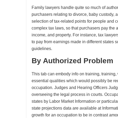
Family lawyers handle quite so much of authori
purchasers relating to divorce, baby custody, 
selection of tax-related points for people and
complex tax laws, so that purchasers pay the 
income, and property. For instance, tax lawyer
to pay from earnings made in different states 
guidelines.
By Authorized Problem
This tab can embody info on training, training,
essential qualities which would possibly be req
occupation. Judges and Hearing Officers Judge
overseeing the legal process in courts. Occup
states by Labor Market Information or particul
state projections data are available at Inform
growth for an occupation to be in contrast amo