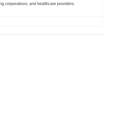
ng corporations, and healthcare providers.