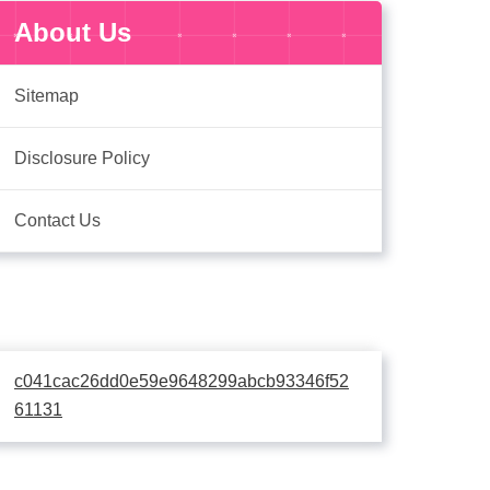
About Us
Sitemap
Disclosure Policy
Contact Us
c041cac26dd0e59e9648299abcb93346f52
61131