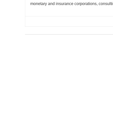
monetary and insurance corporations, consulti
Copyright © 2026 | Powered by
Flossy