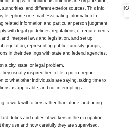
nicating with individuals outdoors the organization,
 authorities, and different exterior sources. This info
K
by telephone or e-mail. Evaluating Information to
related information and particular person judgment
y with legal guidelines, regulations, or requirements.
and interpret laws and legislation, and set up
 regulation, representing public curiosity groups,
ons in their dealings with state and federal agencies.
n a city, state, or legal problem.
they usually inspired her to file a police report.
n to what other individuals are saying, taking time to
ons as applicable, and not interrupting at
ng to work with others rather than alone, and being
rd duties and duties of workers in the occupation,
 they use and how carefully they are supervised.