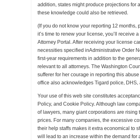
addition, states might produce projections for a
these knowledge could also be retrieved.
(If you do not know your reporting 12 months, 
it’s time to renew your license, you’ll receive 
Attorney Portal. After receiving your license c
necessities specified inAdministrative Order N
first-year requirements in addition to the gene
relevant to all attorneys. The Washington Coun
sufferer for her courage in reporting this abus
office also acknowledges Tigard police, DHS,
Your use of this web site constitutes accepta
Policy, and Cookie Policy. Although law comp
of lawyers, many giant corporations are rising 
prices. For many companies, the excessive cost
their help staffs makes it extra economical to sh
will lead to an increase within the demand for a