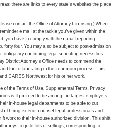
reas; there are links to every state’s websites the place
please contact the Office of Attorney Licensing.) When
a reminder e mail at the tackle you’ve given within the
ard, you have to comply with the e-mail reporting
o. forty four. You may also be subject to post-admission
ral obligatory continuing legal schooling necessities
ty District Attorney’s Office needs to commend the
e and for collaborating in the courtroom process. This
 and CARES Northwest for his or her work.
nce of the Terms of Use, Supplemental Terms, Privacy
anies will proceed to be among the largest employers
their in-house legal departments to be able to cut
 of hiring exterior counsel legal professionals and
ift work to their in-house authorized division. This shift
ttorneys in quite lots of settings, corresponding to