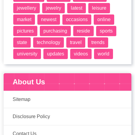
jewellery
jewelry
latest
leisure
market
newest
occasions
online
pictures
purchasing
reside
sports
state
technology
travel
trends
university
updates
videos
world
About Us
Sitemap
Disclosure Policy
Contact Us