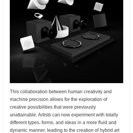
This collaboration between human creativity and
machine precision allows for the exploration of
creative possibilities that were previously
unattainable. Artists can now experiment with totally
different types, forms, and ideas in a more fluid and
dynamic manner, leading to the creation of hybrid art