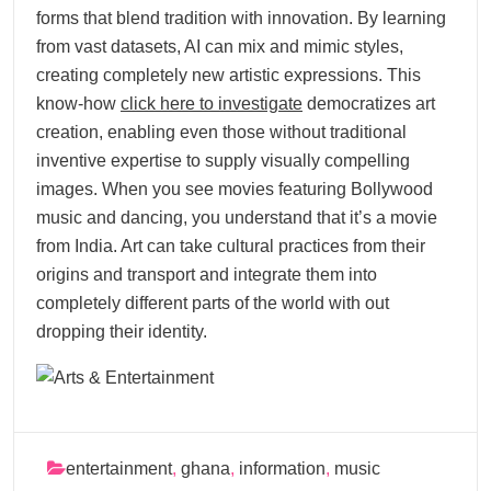
forms that blend tradition with innovation. By learning
from vast datasets, AI can mix and mimic styles,
creating completely new artistic expressions. This
know-how
click here to investigate
democratizes art
creation, enabling even those without traditional
inventive expertise to supply visually compelling
images. When you see movies featuring Bollywood
music and dancing, you understand that it’s a movie
from India. Art can take cultural practices from their
origins and transport and integrate them into
completely different parts of the world with out
dropping their identity.
entertainment
,
ghana
,
information
,
music