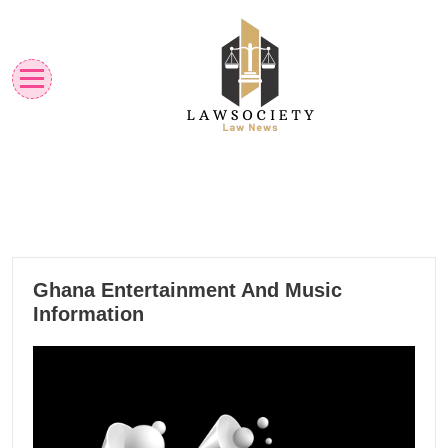
Skip
to
content
Law News
Lawsociety
15
Ghana Entertainment And Music
10, 2024
Information