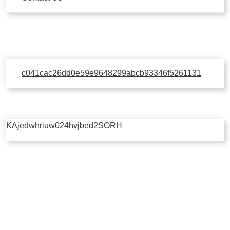
c041cac26dd0e59e9648299abcb93346f5261131
KAjedwhriuw024hvjbed2SORH