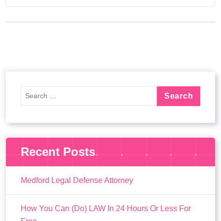
Recent Posts
Medford Legal Defense Attorney
How You Can (Do) LAW In 24 Hours Or Less For