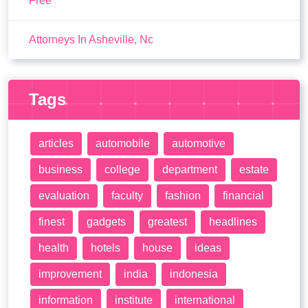
Free
Attorneys In Asheville, Nc
Tags
articles
automobile
automotive
business
college
department
estate
evaluation
faculty
fashion
financial
finest
gadgets
greatest
headlines
health
hotels
house
ideas
improvement
india
indonesia
information
institute
international