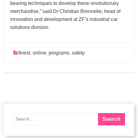
bearing techniques to develop these revolutionary
merchandise,” said Dr Christian Brenneke, head of
innovation and development at ZF’s industrial car
solutions division.
finest
,
online
,
programs
,
safety