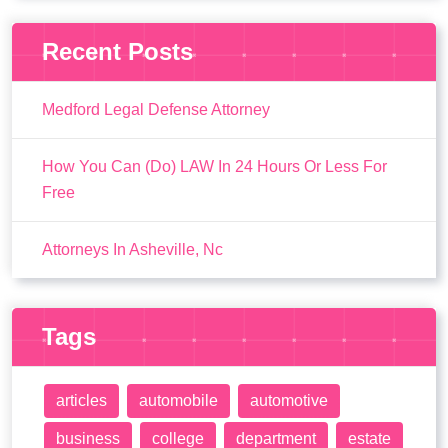
Recent Posts
Medford Legal Defense Attorney
How You Can (Do) LAW In 24 Hours Or Less For
Free
Attorneys In Asheville, Nc
Tags
articles
automobile
automotive
business
college
department
estate