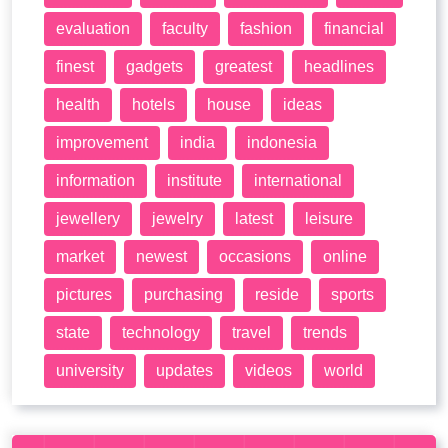
evaluation
faculty
fashion
financial
finest
gadgets
greatest
headlines
health
hotels
house
ideas
improvement
india
indonesia
information
institute
international
jewellery
jewelry
latest
leisure
market
newest
occasions
online
pictures
purchasing
reside
sports
state
technology
travel
trends
university
updates
videos
world