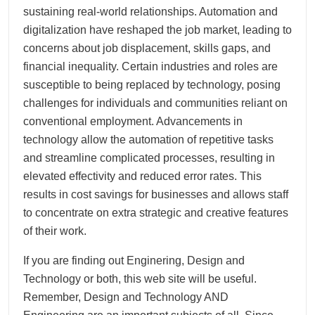
sustaining real-world relationships. Automation and
digitalization have reshaped the job market, leading to
concerns about job displacement, skills gaps, and
financial inequality. Certain industries and roles are
susceptible to being replaced by technology, posing
challenges for individuals and communities reliant on
conventional employment. Advancements in
technology allow the automation of repetitive tasks
and streamline complicated processes, resulting in
elevated effectivity and reduced error rates. This
results in cost savings for businesses and allows staff
to concentrate on extra strategic and creative features
of their work.
If you are finding out Enginering, Design and
Technology or both, this web site will be useful.
Remember, Design and Technology AND