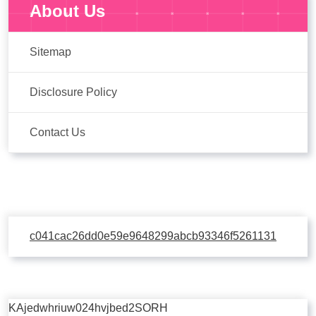
About Us
Sitemap
Disclosure Policy
Contact Us
c041cac26dd0e59e9648299abcb93346f5261131
KAjedwhriuw024hvjbed2SORH