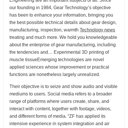
Engineering are an important subjects of all. Since
our founding in 1984, Gear Technology’s objective
has been to enhance your information, bringing you
the best possible technical details about gear design,
manufacturing, inspection, warmth
Technology news
treating and much more. We hold you knowledgeable
about the enterprise of gear manufacturing, including
the tendencies and… Experimental 3D printing of
muscle tissueEmerging technologies are novel
applied sciences whose improvement or practical
functions are nonetheless largely unrealized.
Their objective is to seize and show audio and visible
mediums to users. Social media refers to a broader
range of platforms where users create, share, and
interact with content, together with footage, videos,
and different forms of media. “ZF has applied its
intensive experience in system integration and air