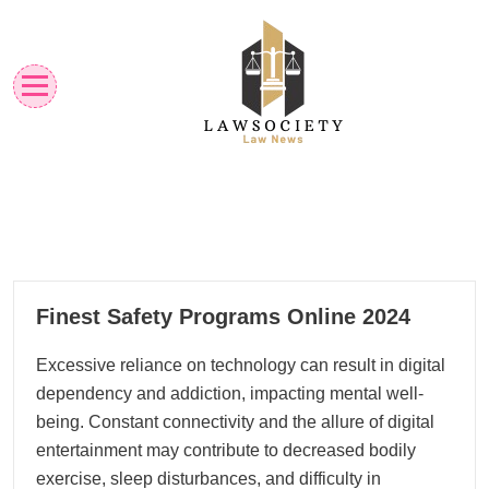
Skip
to
content
Law News
Lawsociety
30
Finest Safety Programs Online 2024
10, 2024
Excessive reliance on technology can result in digital
dependency and addiction, impacting mental well-
being. Constant connectivity and the allure of digital
entertainment may contribute to decreased bodily
exercise, sleep disturbances, and difficulty in