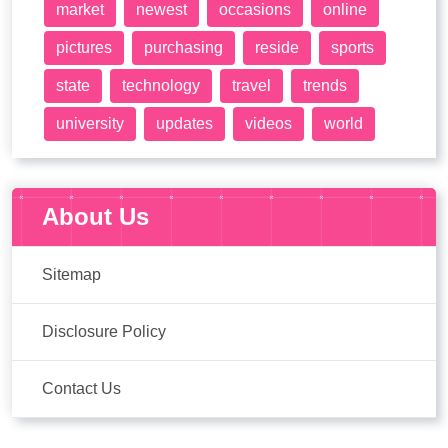
market
newest
occasions
online
pictures
purchasing
reside
sports
state
technology
travel
trends
university
updates
videos
world
About Us
Sitemap
Disclosure Policy
Contact Us