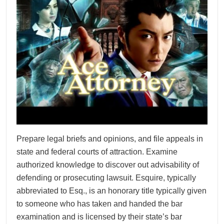
Prepare legal briefs and opinions, and file appeals in
state and federal courts of attraction. Examine
authorized knowledge to discover out advisability of
defending or prosecuting lawsuit. Esquire, typically
abbreviated to Esq., is an honorary title typically given
to someone who has taken and handed the bar
examination and is licensed by their state’s bar