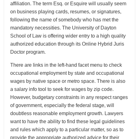
affiliation. The term Esq. or Esquire will usually seem
on business playing cards, resumes, or signatures,
following the name of somebody who has met the
mandatory necessities. The University of Dayton
School of Law is offering wider entry to a high quality
authorized education through its Online Hybrid Juris
Doctor program.
There are links in the left-hand facet menu to check
occupational employment by state and occupational
wages by native space or metro space. There is also
a salary info tool to seek for wages by zip code.
However, budgetary constraints in any respect ranges
of government, especially the federal stage, will
doubtless reasonable employment growth. Lawyers
want to have the ability to find these legal guidelines
and rules which apply to a particular matter, so as to
provide the appropriate authorized advice for their