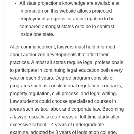
All state projections knowledge are available at
Information on this website allows projected
employment progress for an occupation to be
compared amongst states or to be in contrast
inside one state.
After commencement, lawyers must hold informed
about authorized developments that affect their
practices. Almost all states require legal professionals
to participate in continuing legal education both every
year or each 3 years. Degree program consists of
programs such as constitutional regulation, contracts,
property regulation, civil process, and legal writing.
Law students could choose specialized courses in
areas such as tax, labor, and corporate law. Becoming
a lawyer usually takes 7 years of full-time study after
excessive school—4 years of undergraduate
examine, adopted by 3 years of legislation college.