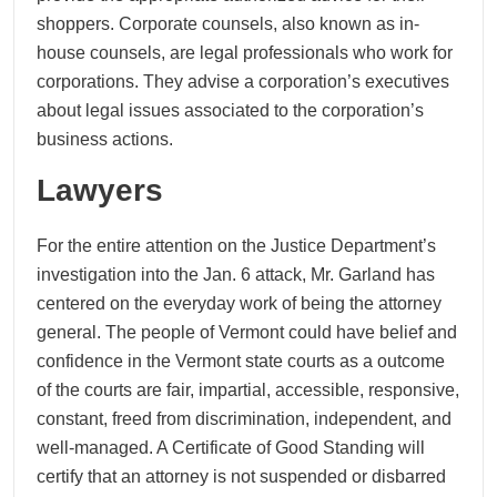
shoppers. Corporate counsels, also known as in-
house counsels, are legal professionals who work for
corporations. They advise a corporation’s executives
about legal issues associated to the corporation’s
business actions.
Lawyers
For the entire attention on the Justice Department’s
investigation into the Jan. 6 attack, Mr. Garland has
centered on the everyday work of being the attorney
general. The people of Vermont could have belief and
confidence in the Vermont state courts as a outcome
of the courts are fair, impartial, accessible, responsive,
constant, freed from discrimination, independent, and
well-managed. A Certificate of Good Standing will
certify that an attorney is not suspended or disbarred