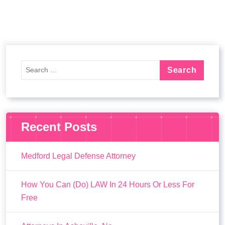
Recent Posts
Medford Legal Defense Attorney
How You Can (Do) LAW In 24 Hours Or Less For
Free