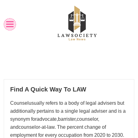
Skip
to
content
Law News
Lawsociety
27
Find A Quick Way To LAW
02, 2026
Counselusually refers to a body of legal advisers but
additionally pertains to a single legal adviser and is a
synonym foradvocate,barrister,counselor,
andcounselor-at-law. The percent change of
employment for every occupation from 2020 to 2030.