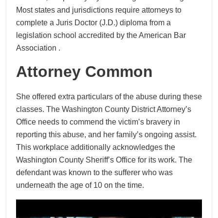
Most states and jurisdictions require attorneys to
complete a Juris Doctor (J.D.) diploma from a
legislation school accredited by the American Bar
Association .
Attorney Common
She offered extra particulars of the abuse during these
classes. The Washington County District Attorney’s
Office needs to commend the victim’s bravery in
reporting this abuse, and her family’s ongoing assist.
This workplace additionally acknowledges the
Washington County Sheriff’s Office for its work. The
defendant was known to the sufferer who was
underneath the age of 10 on the time.