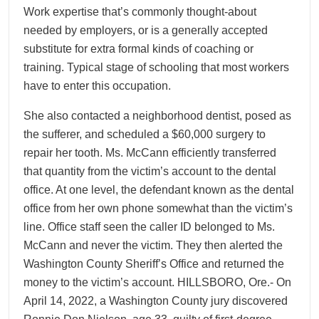
Work expertise that’s commonly thought-about
needed by employers, or is a generally accepted
substitute for extra formal kinds of coaching or
training. Typical stage of schooling that most workers
have to enter this occupation.
She also contacted a neighborhood dentist, posed as
the sufferer, and scheduled a $60,000 surgery to
repair her tooth. Ms. McCann efficiently transferred
that quantity from the victim’s account to the dental
office. At one level, the defendant known as the dental
office from her own phone somewhat than the victim’s
line. Office staff seen the caller ID belonged to Ms.
McCann and never the victim. They then alerted the
Washington County Sheriff’s Office and returned the
money to the victim’s account. HILLSBORO, Ore.- On
April 14, 2022, a Washington County jury discovered