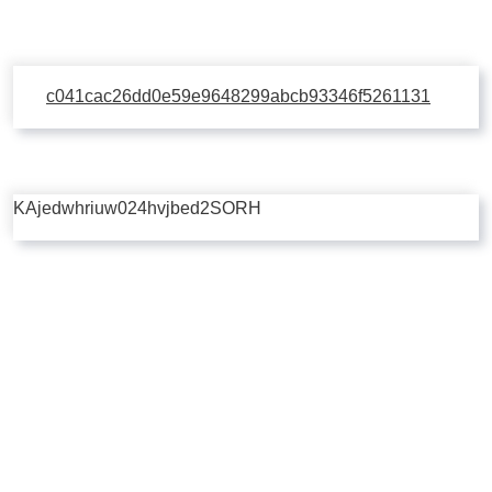
c041cac26dd0e59e9648299abcb93346f5261131
KAjedwhriuw024hvjbed2SORH