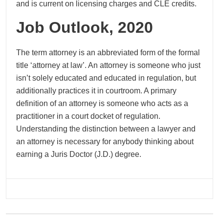
and is current on licensing charges and CLE credits.
Job Outlook, 2020
The term attorney is an abbreviated form of the formal
title ‘attorney at law’. An attorney is someone who just
isn’t solely educated and educated in regulation, but
additionally practices it in courtroom. A primary
definition of an attorney is someone who acts as a
practitioner in a court docket of regulation.
Understanding the distinction between a lawyer and
an attorney is necessary for anybody thinking about
earning a Juris Doctor (J.D.) degree.