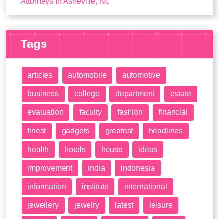
Attorneys In Asheville, Nc
Tags
articles
automobile
automotive
business
college
department
estate
evaluation
faculty
fashion
financial
finest
gadgets
greatest
headlines
health
hotels
house
ideas
improvement
india
indonesia
information
institute
international
jewellery
jewelry
latest
leisure