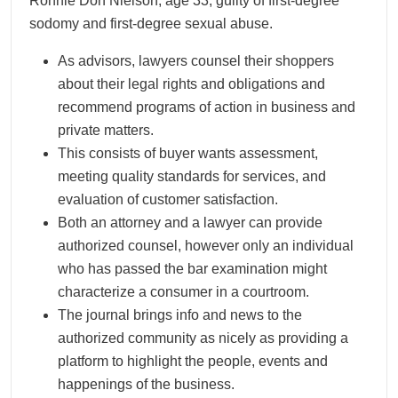
Ronnie Don Nielson, age 33, guilty of first-degree
sodomy and first-degree sexual abuse.
As advisors, lawyers counsel their shoppers
about their legal rights and obligations and
recommend programs of action in business and
private matters.
This consists of buyer wants assessment,
meeting quality standards for services, and
evaluation of customer satisfaction.
Both an attorney and a lawyer can provide
authorized counsel, however only an individual
who has passed the bar examination might
characterize a consumer in a courtroom.
The journal brings info and news to the
authorized community as nicely as providing a
platform to highlight the people, events and
happenings of the business.