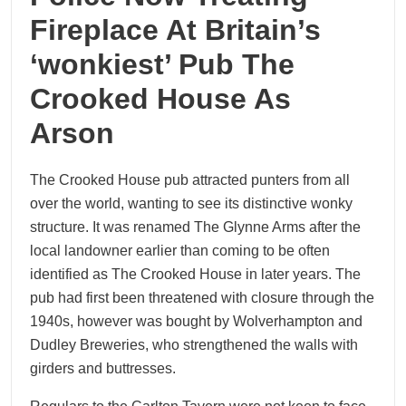
Fireplace At Britain’s
‘wonkiest’ Pub The
Crooked House As
Arson
The Crooked House pub attracted punters from all
over the world, wanting to see its distinctive wonky
structure. It was renamed The Glynne Arms after the
local landowner earlier than coming to be often
identified as The Crooked House in later years. The
pub had first been threatened with closure through the
1940s, however was bought by Wolverhampton and
Dudley Breweries, who strengthened the walls with
girders and buttresses.