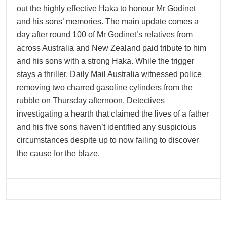
out the highly effective Haka to honour Mr Godinet
and his sons’ memories. The main update comes a
day after round 100 of Mr Godinet’s relatives from
across Australia and New Zealand paid tribute to him
and his sons with a strong Haka. While the trigger
stays a thriller, Daily Mail Australia witnessed police
removing two charred gasoline cylinders from the
rubble on Thursday afternoon. Detectives
investigating a hearth that claimed the lives of a father
and his five sons haven’t identified any suspicious
circumstances despite up to now failing to discover
the cause for the blaze.