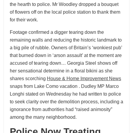
the hearth to police. Mr Woodley dropped a bouquet
of flowers off on the local police station to thank them
for their work.
Footage confirmed a digger tearing down the
remaining walls and reducing the historic landmark to
a big pile of rubble. Owners of Britain’s ‘wonkiest pub’
that burned down in ‘arson assault’ at the moment are
accused of tearing down… Georgia Steel shows off
her sensational determine in a floral bikini as she
shares scorching
House & Home Improvement News
snaps from Lake Como vacation . Dudley MP Marco
Longhi stated on Wednesday he had written to police
to seek clarity over the demolition process, including a
ignorance from authorities had “raised animosity”
among the many neighborhood.
Police Now Treating