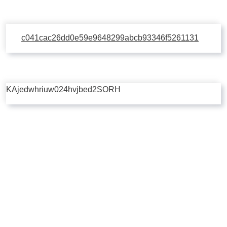
c041cac26dd0e59e9648299abcb93346f5261131
KAjedwhriuw024hvjbed2SORH
Copyright © 2026 | Powered by
Flossy