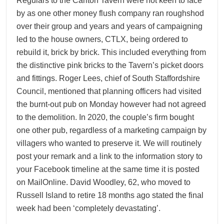
Regulars to the Carlton Tavern were not keen to face
by as one other money flush company ran roughshod
over their group and years and years of campaigning
led to the house owners, CTLX, being ordered to
rebuild it, brick by brick. This included everything from
the distinctive pink bricks to the Tavern’s picket doors
and fittings. Roger Lees, chief of South Staffordshire
Council, mentioned that planning officers had visited
the burnt-out pub on Monday however had not agreed
to the demolition. In 2020, the couple’s firm bought
one other pub, regardless of a marketing campaign by
villagers who wanted to preserve it. We will routinely
post your remark and a link to the information story to
your Facebook timeline at the same time it is posted
on MailOnline. David Woodley, 62, who moved to
Russell Island to retire 18 months ago stated the final
week had been ‘completely devastating’.