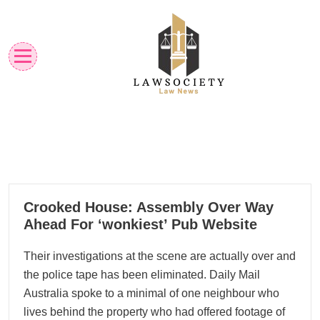
Skip
to
content
Law News
Lawsociety
18
Crooked House: Assembly Over Way
10, 2023
Ahead For ‘wonkiest’ Pub Website
Their investigations at the scene are actually over and
the police tape has been eliminated. Daily Mail
Australia spoke to a minimal of one neighbour who
lives behind the property who had offered footage of