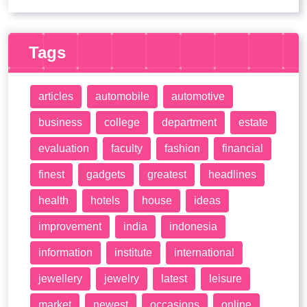
Tags
articles
automobile
automotive
business
college
department
estate
evaluation
faculty
fashion
financial
finest
gadgets
greatest
headlines
health
hotels
house
ideas
improvement
india
indonesia
information
institute
international
jewellery
jewelry
latest
leisure
market
newest
occasions
online