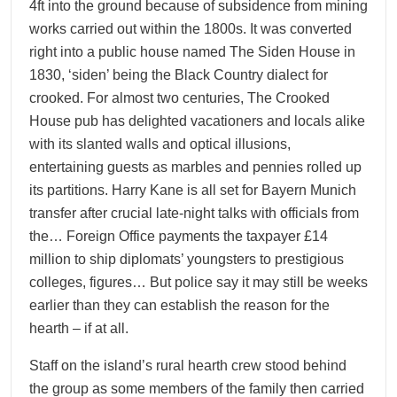
4ft into the ground because of subsidence from mining
works carried out within the 1800s. It was converted
right into a public house named The Siden House in
1830, ‘siden’ being the Black Country dialect for
crooked. For almost two centuries, The Crooked
House pub has delighted vacationers and locals alike
with its slanted walls and optical illusions,
entertaining guests as marbles and pennies rolled up
its partitions. Harry Kane is all set for Bayern Munich
transfer after crucial late-night talks with officials from
the… Foreign Office payments the taxpayer £14
million to ship diplomats’ youngsters to prestigious
colleges, figures… But police say it may still be weeks
earlier than they can establish the reason for the
hearth – if at all.
Staff on the island’s rural hearth crew stood behind
the group as some members of the family then carried