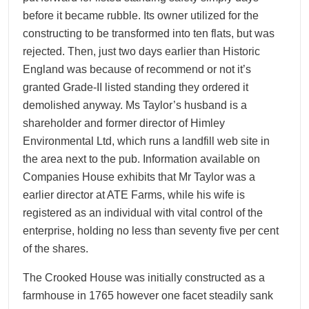
before it became rubble. Its owner utilized for the
constructing to be transformed into ten flats, but was
rejected. Then, just two days earlier than Historic
England was because of recommend or not it’s
granted Grade-II listed standing they ordered it
demolished anyway. Ms Taylor’s husband is a
shareholder and former director of Himley
Environmental Ltd, which runs a landfill web site in
the area next to the pub. Information available on
Companies House exhibits that Mr Taylor was a
earlier director at ATE Farms, while his wife is
registered as an individual with vital control of the
enterprise, holding no less than seventy five per cent
of the shares.
The Crooked House was initially constructed as a
farmhouse in 1765 however one facet steadily sank