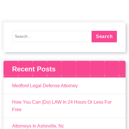
Recent Posts
Medford Legal Defense Attorney
How You Can (Do) LAW In 24 Hours Or Less For
Free
Attorneys In Asheville, Nc