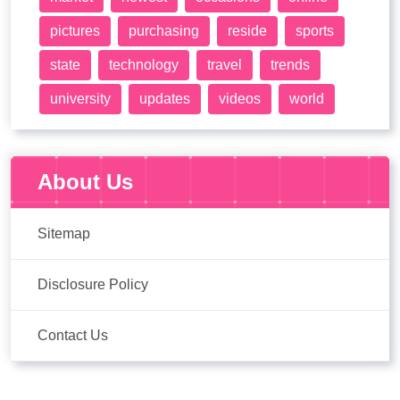
pictures
purchasing
reside
sports
state
technology
travel
trends
university
updates
videos
world
About Us
Sitemap
Disclosure Policy
Contact Us