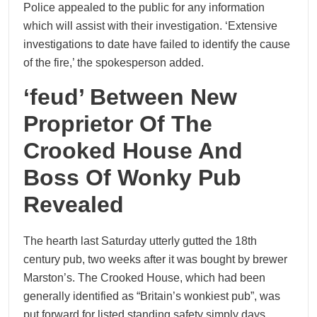
Police appealed to the public for any information
which will assist with their investigation. ‘Extensive
investigations to date have failed to identify the cause
of the fire,’ the spokesperson added.
‘feud’ Between New
Proprietor Of The
Crooked House And
Boss Of Wonky Pub
Revealed
The hearth last Saturday utterly gutted the 18th
century pub, two weeks after it was bought by brewer
Marston’s. The Crooked House, which had been
generally identified as “Britain’s wonkiest pub”, was
put forward for listed standing safety simply days