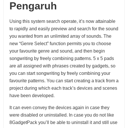
Pengaruh
Using this system search operate, it’s now attainable
to rapidly and easily preview and search for the sound
you wanted from an unlimited array of sounds. The
new “Genre Select” function permits you to choose
your favourite genre and sound, and then begin
songwriting by freely combining patterns. 5 x 5 pads
are all assigned with phrases created by gadgets, so
you can start songwriting by freely combining your
favourite patterns. You can start creating a track from a
project during which each track’s devices and scenes
have been developed.
It can even convey the devices again in case they
were disabled or uninstalled. In case you do not like
8GadgetPack you’ll be able to uninstall it and still use