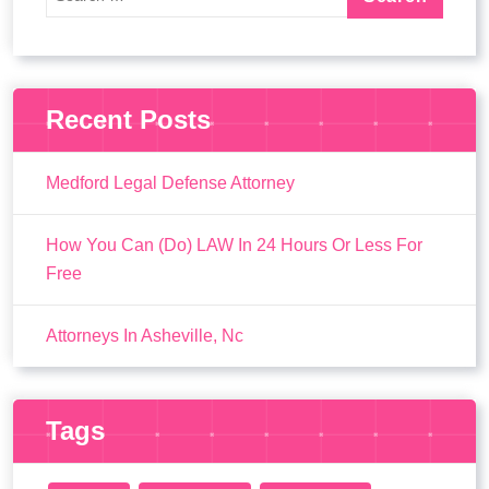
Recent Posts
Medford Legal Defense Attorney
How You Can (Do) LAW In 24 Hours Or Less For
Free
Attorneys In Asheville, Nc
Tags