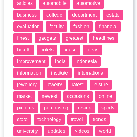
articles
automobile
automotive
business
college
department
estate
evaluation
faculty
fashion
financial
finest
gadgets
greatest
headlines
health
hotels
house
ideas
improvement
india
indonesia
information
institute
international
jewellery
jewelry
latest
leisure
market
newest
occasions
online
pictures
purchasing
reside
sports
state
technology
travel
trends
university
updates
videos
world