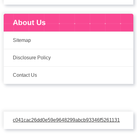
About Us
Sitemap
Disclosure Policy
Contact Us
c041cac26dd0e59e9648299abcb93346f5261131