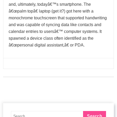
and, ultimately, todayâ€™s smartphone. The
â€œpalm topâ€ laptop (get it?) got here with a
monochrome touchscreen that supported handwriting
and was capable of syncing data like contacts and
calendar entries to usersâ€™ computer systems. It
spawned a device class often identified as the
â€œpersonal digital assistant,â€ or PDA.