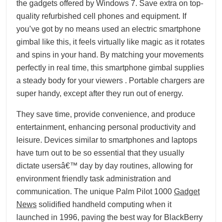
the gadgets offered by Windows 7. Save extra on top-
quality refurbished cell phones and equipment. If
you’ve got by no means used an electric smartphone
gimbal like this, it feels virtually like magic as it rotates
and spins in your hand. By matching your movements
perfectly in real time, this smartphone gimbal supplies
a steady body for your viewers . Portable chargers are
super handy, except after they run out of energy.
They save time, provide convenience, and produce
entertainment, enhancing personal productivity and
leisure. Devices similar to smartphones and laptops
have turn out to be so essential that they usually
dictate usersâ€™ day by day routines, allowing for
environment friendly task administration and
communication. The unique Palm Pilot 1000
Gadget
News
solidified handheld computing when it
launched in 1996, paving the best way for BlackBerry