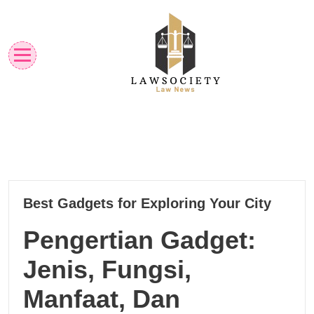
Skip
to
content
Law News
Lawsociety
16
Best Gadgets for Exploring Your City
03, 2025
Pengertian Gadget:
Jenis, Fungsi,
Manfaat, Dan