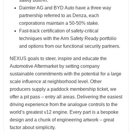
safety built-in.
Daimler AG and BYD Auto have a three way
partnership referred to as Denza, each
corporations maintain a 50-50% stake.
Fast-track certification of safety-critical
techniques with the Arm Safety Ready portfolio
and options from our functional security partners.
NEXUS goals to steer, inspire and educate the
Automotive Aftermarket by setting company
sustainable commitments with the potential for a large
scale influence at neighborhood level. Other
producers supply a paddock membership ticket, we
offer a pit pass – entry all areas. Delivering the easiest
driving experience from the analogue controls to the
world’s greatest v12 engine. Every part is a bespoke
design and a chunk of engineering artwork – great
factor about simplicity.