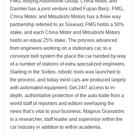
FMG, Beijing Automotive Group, China Motor, and
Daimler has a joint venture called Fujian Benz. FMG,
China Motor, and Mitsubishi Motors has a three way
partnership referred to as Soueast, FMG holds a 50%
stake, and each China Motor and Mitsubishi Motors
holds an equal 25% stake. The process advanced
from engineers working on a stationary car, to a
conveyor belt system the place the car handed by way
of a number of stations of extra specialized engineers.
Starting in the Sixties, robotic tools was launched to
the process, and today most cars are produced largely
with automated equipment. Get 24/7 access to in-
depth, authoritative protection of the auto trade from a
world staff of reporters and editors overlaying the
news that’s vital to your business. Magnus Granström
is a researcher, staff leader and supervisor within the
car industry in addition to within academia.