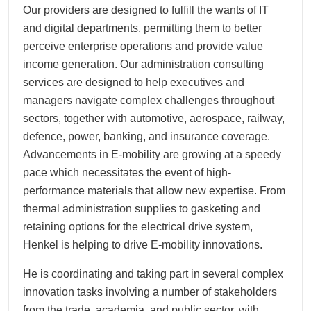
Our providers are designed to fulfill the wants of IT
and digital departments, permitting them to better
perceive enterprise operations and provide value
income generation. Our administration consulting
services are designed to help executives and
managers navigate complex challenges throughout
sectors, together with automotive, aerospace, railway,
defence, power, banking, and insurance coverage.
Advancements in E-mobility are growing at a speedy
pace which necessitates the event of high-
performance materials that allow new expertise. From
thermal administration supplies to gasketing and
retaining options for the electrical drive system,
Henkel is helping to drive E-mobility innovations.
He is coordinating and taking part in several complex
innovation tasks involving a number of stakeholders
from the trade, academia, and public sector, with