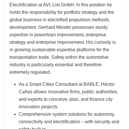
Electrification at AVL List GmbH. In this position he
holds the responsibility for portfolio strategy and the
global business in electrified propulsion methods
development. Gerhard Meister possesses sturdy
expertise in powertrain improvement, enterprise
strategy and enterprise improvement. His curiosity is
in growing sustainable expertise platforms for the
transportation trade. Safety within the automotive
industry is particularly essential and therefore
extremely regulated.
As a Smart Cities Consultant at BABLE, Héctor
Cañas allows innovative firms, public authorities,
and experts to conceive, plan, and finance city
innovation projects.
Comprehensive system solutions for autonomy,
connectivity and electrification – with security and