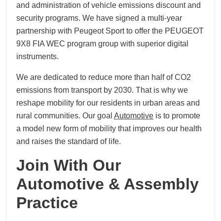
and administration of vehicle emissions discount and
security programs. We have signed a multi-year
partnership with Peugeot Sport to offer the PEUGEOT
9X8 FIA WEC program group with superior digital
instruments.
We are dedicated to reduce more than half of CO2
emissions from transport by 2030. That is why we
reshape mobility for our residents in urban areas and
rural communities. Our goal
Automotive
is to promote
a model new form of mobility that improves our health
and raises the standard of life.
Join With Our
Automotive & Assembly
Practice