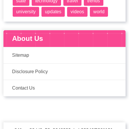
state
technology
travel
trends
university
updates
videos
world
About Us
Sitemap
Disclosure Policy
Contact Us