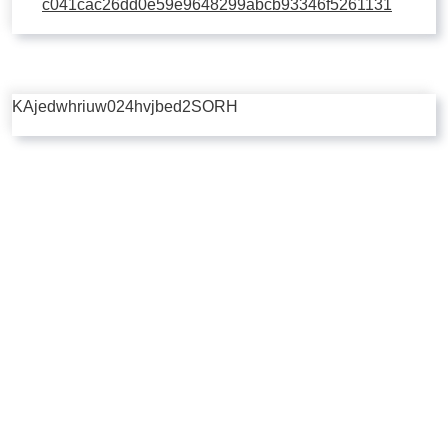
c041cac26dd0e59e9648299abcb93346f5261131
KAjedwhriuw024hvjbed2SORH
Copyright © 2026 | Powered by
Flossy