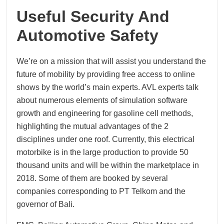
Useful Security And
Automotive Safety
We’re on a mission that will assist you understand the
future of mobility by providing free access to online
shows by the world’s main experts. AVL experts talk
about numerous elements of simulation software
growth and engineering for gasoline cell methods,
highlighting the mutual advantages of the 2
disciplines under one roof. Currently, this electrical
motorbike is in the large production to provide 50
thousand units and will be within the marketplace in
2018. Some of them are booked by several
companies corresponding to PT Telkom and the
governor of Bali.