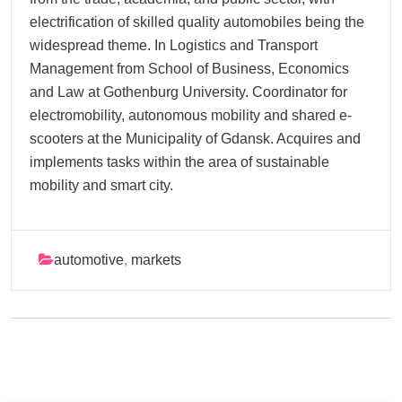
electrification of skilled quality automobiles being the
widespread theme. In Logistics and Transport
Management from School of Business, Economics
and Law at Gothenburg University. Coordinator for
electromobility, autonomous mobility and shared e-
scooters at the Municipality of Gdansk. Acquires and
implements tasks within the area of sustainable
mobility and smart city.
automotive
,
markets