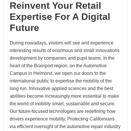
Reinvent Your Retail
Expertise For A Digital
Future
During nowadays, visitors will see and experience
interesting results of enormous and small innovations
development by companies and pupil teams. In the
heart of the Brainport region, on the Automotive
Campus in Helmond, we open our doors to the
international public to expertise the mobility of the
long run. Innovative applied sciences and the best
abilities become increasingly more essential to make
the world of mobility smart, sustainable and secure.
Our future-focused technologies are redefining how
drivers experience mobility. Protecting Californians
via efficient oversight of the automotive repair industry