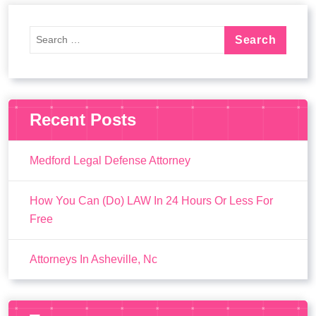
Recent Posts
Medford Legal Defense Attorney
How You Can (Do) LAW In 24 Hours Or Less For
Free
Attorneys In Asheville, Nc