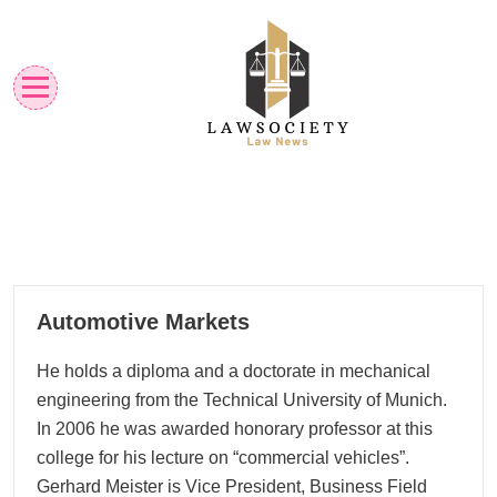
Skip
to
content
Law News
Lawsociety
02
Automotive Markets
06, 2023
He holds a diploma and a doctorate in mechanical
engineering from the Technical University of Munich.
In 2006 he was awarded honorary professor at this
college for his lecture on “commercial vehicles”.
Gerhard Meister is Vice President, Business Field