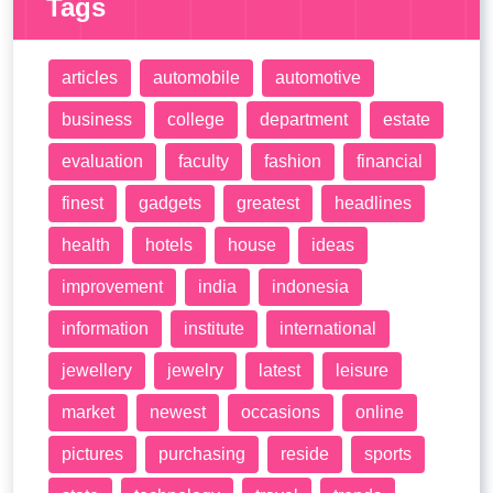
Tags
articles
automobile
automotive
business
college
department
estate
evaluation
faculty
fashion
financial
finest
gadgets
greatest
headlines
health
hotels
house
ideas
improvement
india
indonesia
information
institute
international
jewellery
jewelry
latest
leisure
market
newest
occasions
online
pictures
purchasing
reside
sports