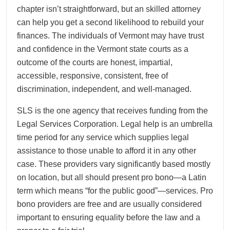
chapter isn’t straightforward, but an skilled attorney
can help you get a second likelihood to rebuild your
finances. The individuals of Vermont may have trust
and confidence in the Vermont state courts as a
outcome of the courts are honest, impartial,
accessible, responsive, consistent, free of
discrimination, independent, and well-managed.
SLS is the one agency that receives funding from the
Legal Services Corporation. Legal help is an umbrella
time period for any service which supplies legal
assistance to those unable to afford it in any other
case. These providers vary significantly based mostly
on location, but all should present pro bono—a Latin
term which means “for the public good”—services. Pro
bono providers are free and are usually considered
important to ensuring equality before the law and a