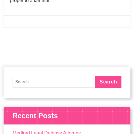
proper to a fair trial.
Recent Posts
Medford Legal Defense Attorney