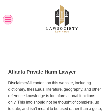
Skip
to
content
Law News
Lawsociety
26
Atlanta Private Harm Lawyer
01, 2026
DisclaimerAll content on this website, including
dictionary, thesaurus, literature, geography, and other
reference knowledge is for informational functions
only. This info should not be thought of complete, up
to date, and isn’t meant to be used rather than a go to,