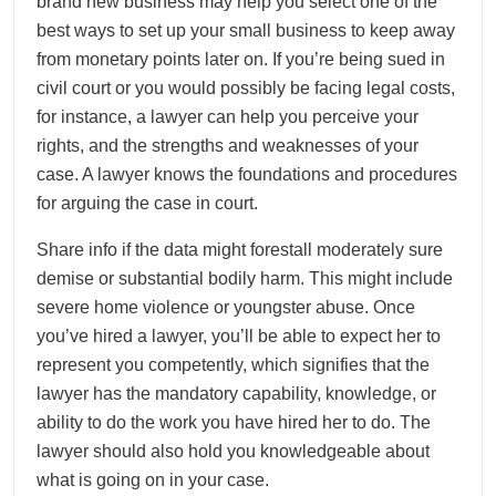
brand new business may help you select one of the
best ways to set up your small business to keep away
from monetary points later on. If you’re being sued in
civil court or you would possibly be facing legal costs,
for instance, a lawyer can help you perceive your
rights, and the strengths and weaknesses of your
case. A lawyer knows the foundations and procedures
for arguing the case in court.
Share info if the data might forestall moderately sure
demise or substantial bodily harm. This might include
severe home violence or youngster abuse. Once
you’ve hired a lawyer, you’ll be able to expect her to
represent you competently, which signifies that the
lawyer has the mandatory capability, knowledge, or
ability to do the work you have hired her to do. The
lawyer should also hold you knowledgeable about
what is going on in your case.