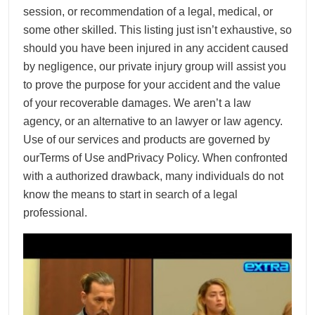
session, or recommendation of a legal, medical, or
some other skilled. This listing just isn’t exhaustive, so
should you have been injured in any accident caused
by negligence, our private injury group will assist you
to prove the purpose for your accident and the value
of your recoverable damages. We aren’t a law
agency, or an alternative to an lawyer or law agency.
Use of our services and products are governed by
ourTerms of Use andPrivacy Policy. When confronted
with a authorized drawback, many individuals do not
know the means to start in search of a legal
professional.