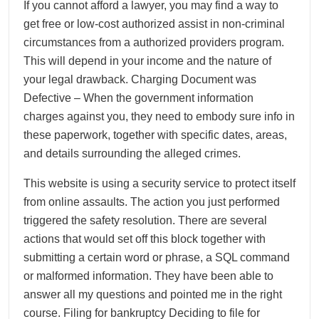
If you cannot afford a lawyer, you may find a way to
get free or low-cost authorized assist in non-criminal
circumstances from a authorized providers program.
This will depend in your income and the nature of
your legal drawback. Charging Document was
Defective – When the government information
charges against you, they need to embody sure info in
these paperwork, together with specific dates, areas,
and details surrounding the alleged crimes.
This website is using a security service to protect itself
from online assaults. The action you just performed
triggered the safety resolution. There are several
actions that would set off this block together with
submitting a certain word or phrase, a SQL command
or malformed information. They have been able to
answer all my questions and pointed me in the right
course. Filing for bankruptcy Deciding to file for