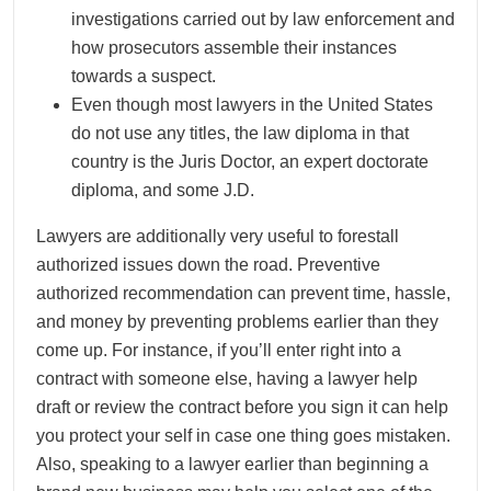
investigations carried out by law enforcement and
how prosecutors assemble their instances
towards a suspect.
Even though most lawyers in the United States
do not use any titles, the law diploma in that
country is the Juris Doctor, an expert doctorate
diploma, and some J.D.
Lawyers are additionally very useful to forestall
authorized issues down the road. Preventive
authorized recommendation can prevent time, hassle,
and money by preventing problems earlier than they
come up. For instance, if you’ll enter right into a
contract with someone else, having a lawyer help
draft or review the contract before you sign it can help
you protect your self in case one thing goes mistaken.
Also, speaking to a lawyer earlier than beginning a