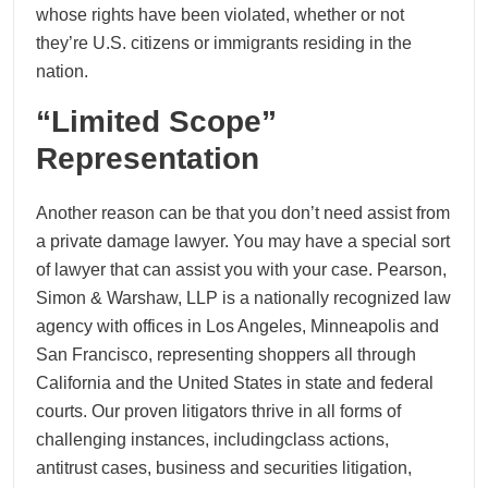
whose rights have been violated, whether or not
they’re U.S. citizens or immigrants residing in the
nation.
“Limited Scope”
Representation
Another reason can be that you don’t need assist from
a private damage lawyer. You may have a special sort
of lawyer that can assist you with your case. Pearson,
Simon & Warshaw, LLP is a nationally recognized law
agency with offices in Los Angeles, Minneapolis and
San Francisco, representing shoppers all through
California and the United States in state and federal
courts. Our proven litigators thrive in all forms of
challenging instances, includingclass actions,
antitrust cases, business and securities litigation,