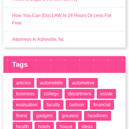
How You Can (Do) LAW In 24 Hours Or Less For
Free
Attorneys In Asheville, Nc
Tags
articles
automobile
automotive
business
college
department
estate
evaluation
faculty
fashion
financial
finest
gadgets
greatest
headlines
health
hotels
house
ideas