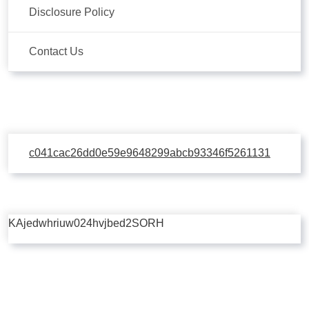
Disclosure Policy
Contact Us
c041cac26dd0e59e9648299abcb93346f5261131
KAjedwhriuw024hvjbed2SORH