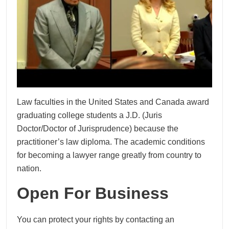
Law faculties in the United States and Canada award
graduating college students a J.D. (Juris
Doctor/Doctor of Jurisprudence) because the
practitioner’s law diploma. The academic conditions
for becoming a lawyer range greatly from country to
nation.
Open For Business
You can protect your rights by contacting an