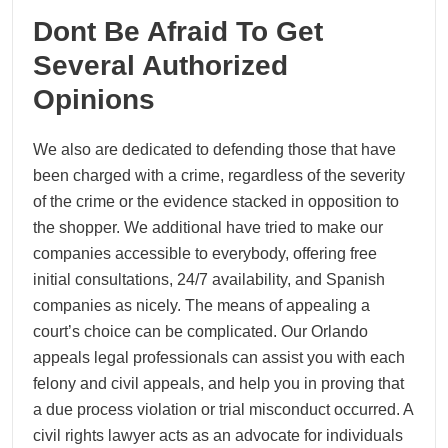
Dont Be Afraid To Get
Several Authorized
Opinions
We also are dedicated to defending those that have
been charged with a crime, regardless of the severity
of the crime or the evidence stacked in opposition to
the shopper. We additional have tried to make our
companies accessible to everybody, offering free
initial consultations, 24/7 availability, and Spanish
companies as nicely. The means of appealing a
court’s choice can be complicated. Our Orlando
appeals legal professionals can assist you with each
felony and civil appeals, and help you in proving that
a due process violation or trial misconduct occurred. A
civil rights lawyer acts as an advocate for individuals