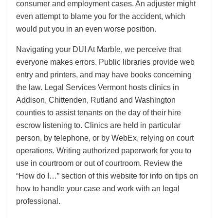
consumer and employment cases. An adjuster might
even attempt to blame you for the accident, which
would put you in an even worse position.
Navigating your DUI At Marble, we perceive that
everyone makes errors. Public libraries provide web
entry and printers, and may have books concerning
the law. Legal Services Vermont hosts clinics in
Addison, Chittenden, Rutland and Washington
counties to assist tenants on the day of their hire
escrow listening to. Clinics are held in particular
person, by telephone, or by WebEx, relying on court
operations. Writing authorized paperwork for you to
use in courtroom or out of courtroom. Review the
“How do I…” section of this website for info on tips on
how to handle your case and work with an legal
professional.