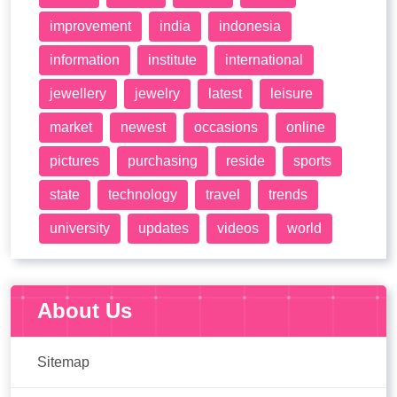
improvement
india
indonesia
information
institute
international
jewellery
jewelry
latest
leisure
market
newest
occasions
online
pictures
purchasing
reside
sports
state
technology
travel
trends
university
updates
videos
world
About Us
Sitemap