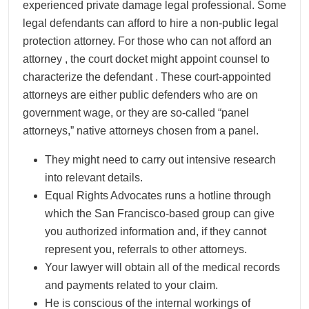
experienced private damage legal professional. Some
legal defendants can afford to hire a non-public legal
protection attorney. For those who can not afford an
attorney , the court docket might appoint counsel to
characterize the defendant . These court-appointed
attorneys are either public defenders who are on
government wage, or they are so-called “panel
attorneys,” native attorneys chosen from a panel.
They might need to carry out intensive research
into relevant details.
Equal Rights Advocates runs a hotline through
which the San Francisco-based group can give
you authorized information and, if they cannot
represent you, referrals to other attorneys.
Your lawyer will obtain all of the medical records
and payments related to your claim.
He is conscious of the internal workings of