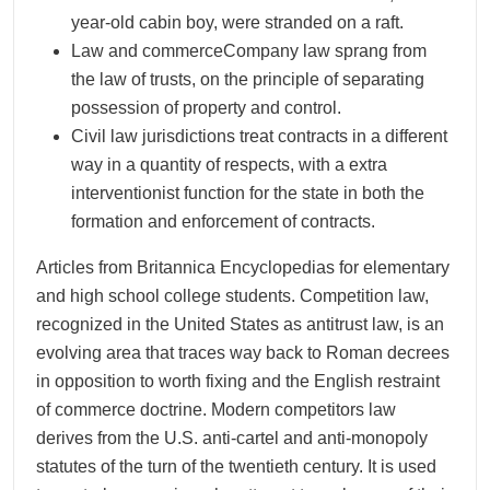
year-old cabin boy, were stranded on a raft.
Law and commerceCompany law sprang from
the law of trusts, on the principle of separating
possession of property and control.
Civil law jurisdictions treat contracts in a different
way in a quantity of respects, with a extra
interventionist function for the state in both the
formation and enforcement of contracts.
Articles from Britannica Encyclopedias for elementary
and high school college students. Competition law,
recognized in the United States as antitrust law, is an
evolving area that traces way back to Roman decrees
in opposition to worth fixing and the English restraint
of commerce doctrine. Modern competitors law
derives from the U.S. anti-cartel and anti-monopoly
statutes of the turn of the twentieth century. It is used