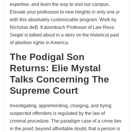
expertise, and learn the way to visit our campus.
Elevate your profession to new heights in only one yr
with this absolutely customizable program. Work by
Nicholas deB. Katzenbach Professor of Law Reva
Siegel is talked about in a story on the historical past
of abortion rights in America.
The Podigal Son
Returns: Elie Mystal
Talks Concerning The
Supreme Court
Investigating, apprehending, charging, and trying
suspected offenders is regulated by the law of
criminal procedure. The paradigm case of a crime lies
in the proof, beyond affordable doubt, that a person is