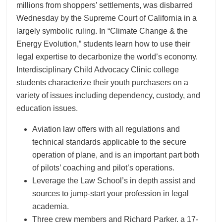
millions from shoppers’ settlements, was disbarred
Wednesday by the Supreme Court of California in a
largely symbolic ruling. In “Climate Change & the
Energy Evolution,” students learn how to use their
legal expertise to decarbonize the world’s economy.
Interdisciplinary Child Advocacy Clinic college
students characterize their youth purchasers on a
variety of issues including dependency, custody, and
education issues.
Aviation law offers with all regulations and
technical standards applicable to the secure
operation of plane, and is an important part both
of pilots’ coaching and pilot’s operations.
Leverage the Law School’s in depth assist and
sources to jump-start your profession in legal
academia.
Three crew members and Richard Parker, a 17-