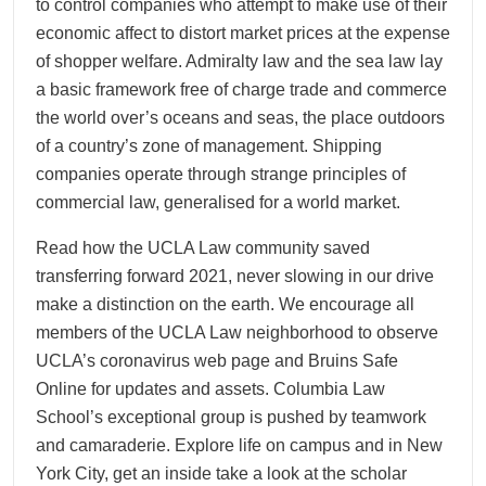
to control companies who attempt to make use of their
economic affect to distort market prices at the expense
of shopper welfare. Admiralty law and the sea law lay
a basic framework free of charge trade and commerce
the world over’s oceans and seas, the place outdoors
of a country’s zone of management. Shipping
companies operate through strange principles of
commercial law, generalised for a world market.
Read how the UCLA Law community saved
transferring forward 2021, never slowing in our drive
make a distinction on the earth. We encourage all
members of the UCLA Law neighborhood to observe
UCLA’s coronavirus web page and Bruins Safe
Online for updates and assets. Columbia Law
School’s exceptional group is pushed by teamwork
and camaraderie. Explore life on campus and in New
York City, get an inside take a look at the scholar