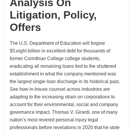
Analysis On
Litigation, Policy,
Offers
The U.S. Department of Education will forgive
$5.eight billion in excellent debt for thousands of
former Corinthian College college students,
eradicating all remaining loans tied to the shuttered
establishment in what the company mentioned was
the largest single loan discharge in its historical past.
See how in-house counsel across industries are
adapting to the increasing strain on corporations to
account for their environmental, social and company
governance impact. Thomas V. Girardi, one of many
nation’s most revered personal injury legal
professionals before revelations in 2020 that he stole