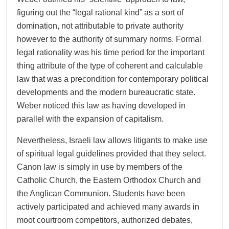
figuring out the “legal rational kind” as a sort of
domination, not attributable to private authority
however to the authority of summary norms. Formal
legal rationality was his time period for the important
thing attribute of the type of coherent and calculable
law that was a precondition for contemporary political
developments and the modern bureaucratic state.
Weber noticed this law as having developed in
parallel with the expansion of capitalism.
Nevertheless, Israeli law allows litigants to make use
of spiritual legal guidelines provided that they select.
Canon law is simply in use by members of the
Catholic Church, the Eastern Orthodox Church and
the Anglican Communion. Students have been
actively participated and achieved many awards in
moot courtroom competitors, authorized debates,