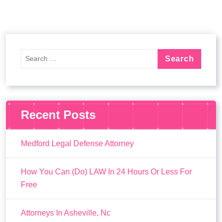
Recent Posts
Medford Legal Defense Attorney
How You Can (Do) LAW In 24 Hours Or Less For
Free
Attorneys In Asheville, Nc