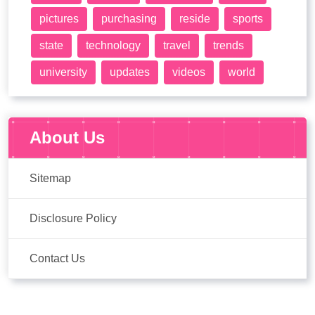
pictures
purchasing
reside
sports
state
technology
travel
trends
university
updates
videos
world
About Us
Sitemap
Disclosure Policy
Contact Us