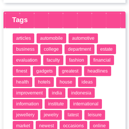
Tags
articles
automobile
automotive
business
college
department
estate
evaluation
faculty
fashion
financial
finest
gadgets
greatest
headlines
health
hotels
house
ideas
improvement
india
indonesia
information
institute
international
jewellery
jewelry
latest
leisure
market
newest
occasions
online