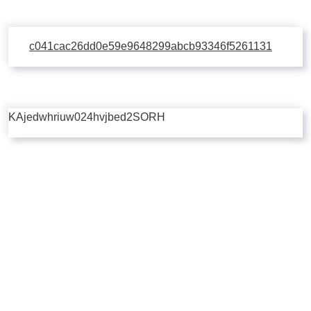
c041cac26dd0e59e9648299abcb93346f5261131
KAjedwhriuw024hvjbed2SORH
Copyright © 2026 | Powered by
Flossy