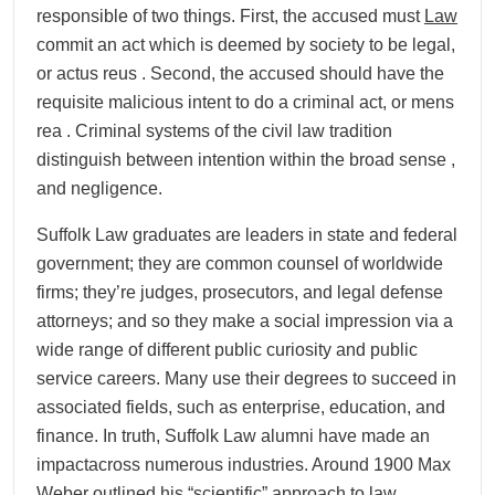
responsible of two things. First, the accused must
Law
commit an act which is deemed by society to be legal,
or actus reus . Second, the accused should have the
requisite malicious intent to do a criminal act, or mens
rea . Criminal systems of the civil law tradition
distinguish between intention within the broad sense ,
and negligence.
Suffolk Law graduates are leaders in state and federal
government; they are common counsel of worldwide
firms; they’re judges, prosecutors, and legal defense
attorneys; and so they make a social impression via a
wide range of different public curiosity and public
service careers. Many use their degrees to succeed in
associated fields, such as enterprise, education, and
finance. In truth, Suffolk Law alumni have made an
impactacross numerous industries. Around 1900 Max
Weber outlined his “scientific” approach to law,