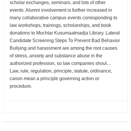
scholar exchanges, seminars, and lots of other
events. Alumni involvement is further increased in
many collaborative campus events corresponding to
law workshops, trainings, scholarships, and book
donations to Mochtar Kusumaatmadja Library. Lateral
Candidate Screening Steps To Prevent Bad Behavior
Bullying and harassment are among the root causes
of stress, anxiety and substance abuse in the
authorized profession, so law companies shoul…
Law, rule, regulation, principle, statute, ordinance,
canon mean a principle governing action or
procedure.