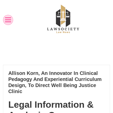
Skip
to
content
Law News
Lawsociety
18
Allison Korn, An Innovator In Clinical
11, 2022
Pedagogy And Experiential Curriculum
Design, To Direct Well Being Justice
Clinic
Legal Information &