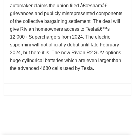
automaker claims the union filed â€œshamâ€
grievances and publicly misrepresented components
of the collective bargaining settlement. The deal will
give Rivian homeowners access to Teslaâ€™s
12,000+ Superchargers from 2024. The electric
supermini will not officially debut until late February
2024, but here it is. The new Rivian R2 SUV options
huge cylindrical batteries which are even larger than
the advanced 4680 cells used by Tesla.