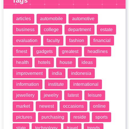
Tags
articles
automobile
automotive
business
college
department
estate
evaluation
faculty
fashion
financial
finest
gadgets
greatest
headlines
health
hotels
house
ideas
improvement
india
indonesia
information
institute
international
jewellery
jewelry
latest
leisure
market
newest
occasions
online
pictures
purchasing
reside
sports
state
technology
travel
trends