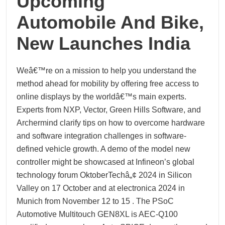
Upcoming
Automobile And Bike,
New Launches India
Weâ€™re on a mission to help you understand the
method ahead for mobility by offering free access to
online displays by the worldâ€™s main experts.
Experts from NXP, Vector, Green Hills Software, and
Archermind clarify tips on how to overcome hardware
and software integration challenges in software-
defined vehicle growth. A demo of the model new
controller might be showcased at Infineon’s global
technology forum OktoberTechâ„¢ 2024 in Silicon
Valley on 17 October and at electronica 2024 in
Munich from November 12 to 15 . The PSoC
Automotive Multitouch GEN8XL is AEC-Q100