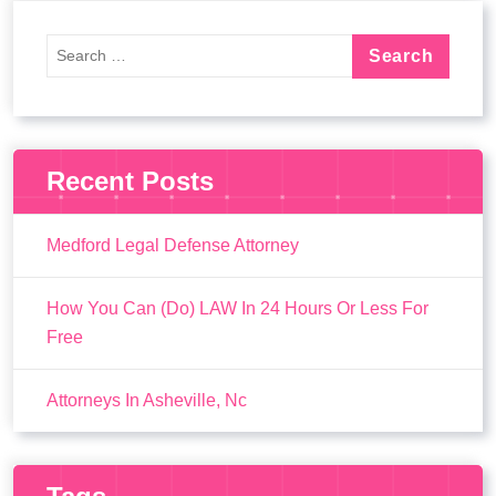
Recent Posts
Medford Legal Defense Attorney
How You Can (Do) LAW In 24 Hours Or Less For
Free
Attorneys In Asheville, Nc