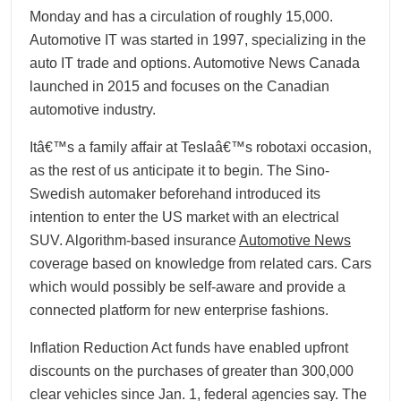
Monday and has a circulation of roughly 15,000.
Automotive IT was started in 1997, specializing in the
auto IT trade and options. Automotive News Canada
launched in 2015 and focuses on the Canadian
automotive industry.
Itâ€™s a family affair at Teslaâ€™s robotaxi occasion,
as the rest of us anticipate it to begin. The Sino-
Swedish automaker beforehand introduced its
intention to enter the US market with an electrical
SUV. Algorithm-based insurance
Automotive News
coverage based on knowledge from related cars. Cars
which would possibly be self-aware and provide a
connected platform for new enterprise fashions.
Inflation Reduction Act funds have enabled upfront
discounts on the purchases of greater than 300,000
clear vehicles since Jan. 1, federal agencies say. The