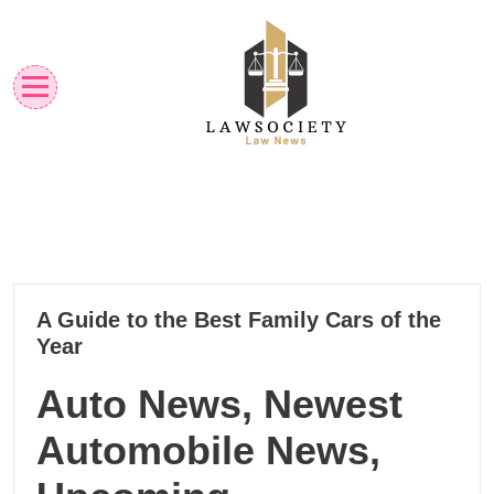
Skip
to
content
Law News
Lawsociety
18
A Guide to the Best Family Cars of the
11, 2024
Year
Auto News, Newest
Automobile News,