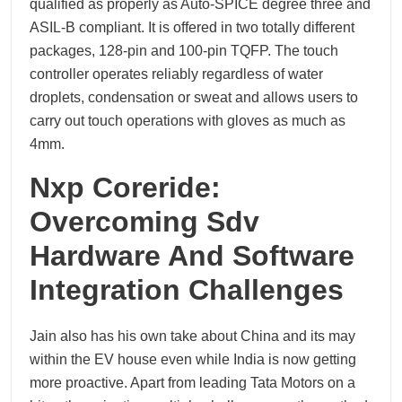
qualified as properly as Auto-SPICE degree three and
ASIL-B compliant. It is offered in two totally different
packages, 128-pin and 100-pin TQFP. The touch
controller operates reliably regardless of water
droplets, condensation or sweat and allows users to
carry out touch operations with gloves as much as
4mm.
Nxp Coreride:
Overcoming Sdv
Hardware And Software
Integration Challenges
Jain also has his own take about China and its may
within the EV house even while India is now getting
more proactive. Apart from leading Tata Motors on a