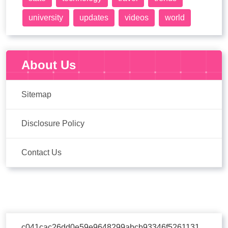
university
updates
videos
world
About Us
Sitemap
Disclosure Policy
Contact Us
c041cac26dd0e59e9648299abcb93346f5261131