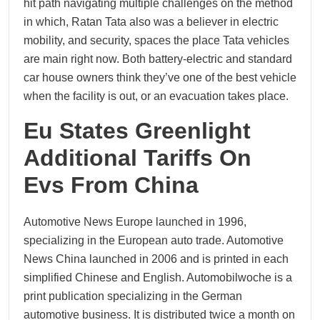
hit path navigating multiple challenges on the method
in which, Ratan Tata also was a believer in electric
mobility, and security, spaces the place Tata vehicles
are main right now. Both battery-electric and standard
car house owners think they’ve one of the best vehicle
when the facility is out, or an evacuation takes place.
Eu States Greenlight
Additional Tariffs On
Evs From China
Automotive News Europe launched in 1996,
specializing in the European auto trade. Automotive
News China launched in 2006 and is printed in each
simplified Chinese and English. Automobilwoche is a
print publication specializing in the German
automotive business. It is distributed twice a month on