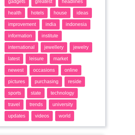
gadgets
greatest
headlines
health
hotels
house
ideas
improvement
india
indonesia
information
institute
international
jewellery
jewelry
latest
leisure
market
newest
occasions
online
pictures
purchasing
reside
sports
state
technology
travel
trends
university
updates
videos
world