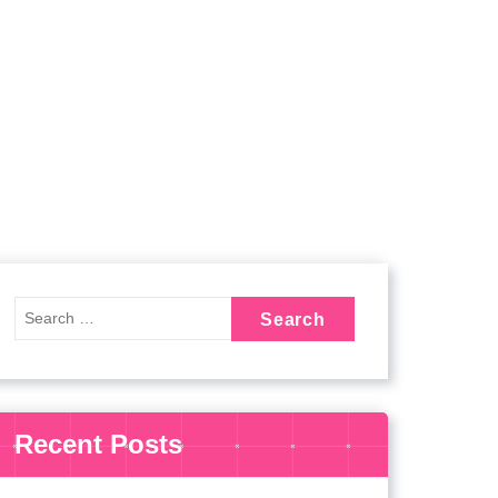
Recent Posts