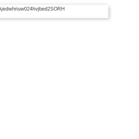
Ajedwhriuw024hvjbed2SORH