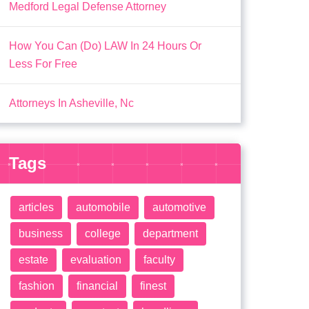
Medford Legal Defense Attorney
How You Can (Do) LAW In 24 Hours Or
Less For Free
Attorneys In Asheville, Nc
Tags
articles
automobile
automotive
business
college
department
estate
evaluation
faculty
fashion
financial
finest