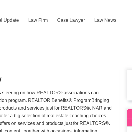
l Update
Law Firm
Case Lawyer
Law News
W
s steering on how REALTOR® associations can
ntion program. REALTOR Benefits® ProgramBringing
on products and services just for REALTORS®. NAR and
s offer a big selection of real estate coaching choices.
e offers on services and products just for REALTORS®.
l content, together with occasions, information,