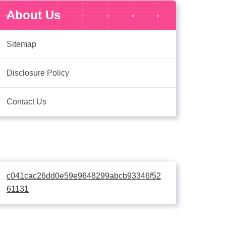
About Us
Sitemap
Disclosure Policy
Contact Us
c041cac26dd0e59e9648299abcb93346f52
61131