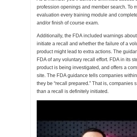
profession openings and member search. To 
evaluation every training module and complete
and/or finish of course exam.
Additionally, the FDA included warnings about
initiate a recall and whether the failure of a vol
product might lead to extra actions. The guidan
FDA of any voluntary recall effort. FDA in its s
product is being investigated, and offers a com
site. The FDA guidance tells companies within th
they be “recall prepared.” That is, companies sho
than a recall is definitely initiated.