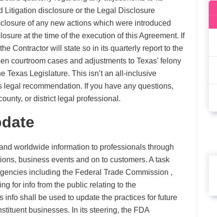
d Litigation disclosure or the Legal Disclosure
disclosure of any new actions which were introduced
losure at the time of the execution of this Agreement. If
 Contractor will state so in its quarterly report to the
osen courtroom cases and adjustments to Texas’ felony
e Texas Legislature. This isn’t an all-inclusive
as legal recommendation. If you have any questions,
ounty, or district legal professional.
pdate
 and worldwide information to professionals through
tions, business events and on to customers. A task
agencies including the Federal Trade Commission ,
 for info from the public relating to the
nfo shall be used to update the practices for future
stituent businesses. In its steering, the FDA