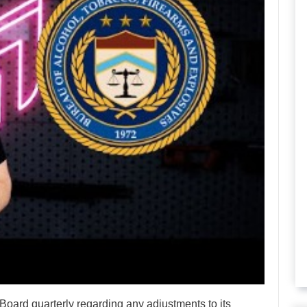
Board quarterly regarding any adjustments to its