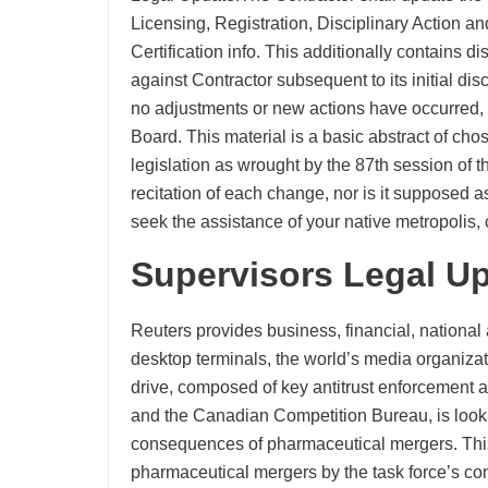
Licensing, Registration, Disciplinary Action an
Certification info. This additionally contains 
against Contractor subsequent to its initial disc
no adjustments or new actions have occurred, the
Board. This material is a basic abstract of ch
legislation as wrought by the 87th session of th
recitation of each change, nor is it supposed 
seek the assistance of your native metropolis, c
Supervisors Legal U
Reuters provides business, financial, national
desktop terminals, the world’s media organiza
drive, composed of key antitrust enforcement 
and the Canadian Competition Bureau, is looking
consequences of pharmaceutical mergers. This i
pharmaceutical mergers by the task force’s con