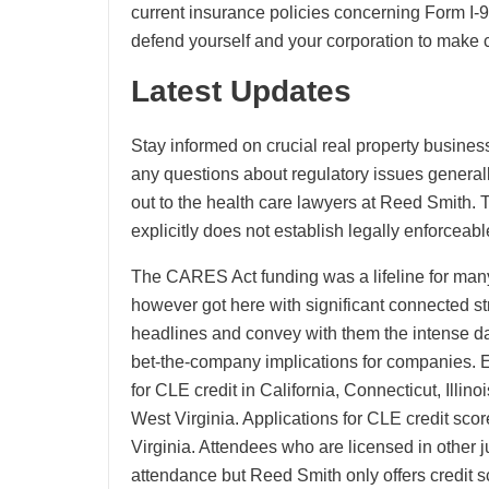
current insurance policies concerning Form I-
defend yourself and your corporation to make c
Latest Updates
Stay informed on crucial real property busines
any questions about regulatory issues generall
out to the health care lawyers at Reed Smith.
explicitly does not establish legally enforce
The CARES Act funding was a lifeline for many 
however got here with significant connected st
headlines and convey with them the intense da
bet-the-company implications for companies. E
for CLE credit in California, Connecticut, Ill
West Virginia. Applications for CLE credit scor
Virginia. Attendees who are licensed in other jur
attendance but Reed Smith only offers credit sc