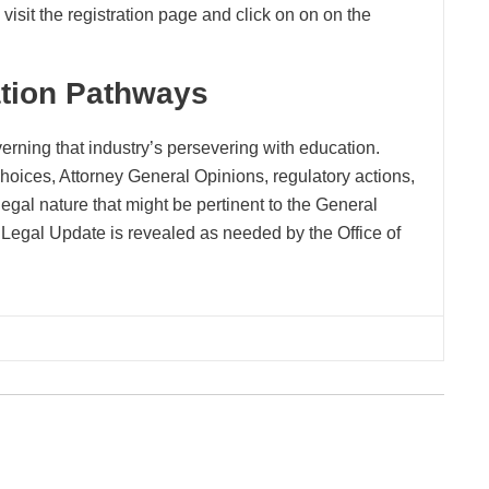
visit the registration page and click on on on the
ation Pathways
erning that industry’s persevering with education.
oices, Attorney General Opinions, regulatory actions,
legal nature that might be pertinent to the General
Legal Update is revealed as needed by the Office of