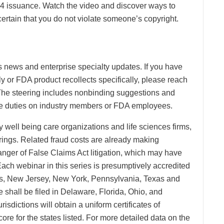
94 issuance. Watch the video and discover ways to
ertain that you do not violate someone’s copyright.
s news and enterprise specialty updates. If you have
y or FDA product recollects specifically, please reach
 The steering includes nonbinding suggestions and
able duties on industry members or FDA employees.
well being care organizations and life sciences firms,
rings. Related fraud costs are already making
nger of False Claims Act litigation, which may have
ach webinar in this series is presumptively accredited
inois, New Jersey, New York, Pennsylvania, Texas and
e shall be filed in Delaware, Florida, Ohio, and
isdictions will obtain a uniform certificates of
ore for the states listed. For more detailed data on the