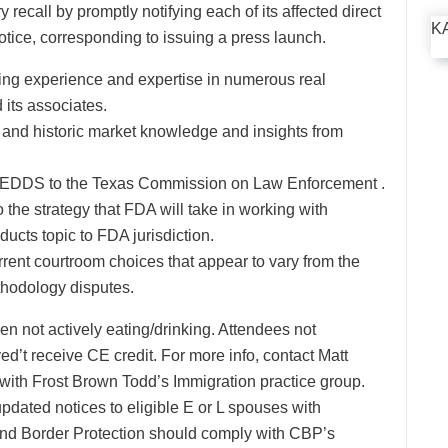
recall by promptly notifying each of its affected direct
K
tice, corresponding to issuing a press launch.
ing experience and expertise in numerous real
its associates.
e and historic market knowledge and insights from
TCLEDDS to the Texas Commission on Law Enforcement .
o the strategy that FDA will take in working with
oducts topic to FDA jurisdiction.
urrent courtroom choices that appear to vary from the
ethodology disputes.
 not actively eating/drinking. Attendees not
d’t receive CE credit. For more info, contact Matt
r with Frost Brown Todd’s Immigration practice group.
pdated notices to eligible E or L spouses with
nd Border Protection should comply with CBP’s