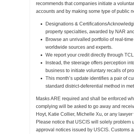
recommends that companies initiate a voluntary 
accounts and by making some type of public no
Designations & CertificationsAcknowledg
property specialties, awarded by NAR and 
Browse an unrivalled portfolio of real-tim
worldwide sources and experts.
We report your credit directly through 
Instead, the steerage offers perception int
business to initiate voluntary recalls of pr
This month’s update identifies a pair of c
standard district-deferential method in m
Masks ARE required and shall be enforced when
complying will be asked to go away and receive
Hoyt, Katie Collier, Michelle Xu, or any lawye
Please notice that USCIS will solely problem u
approval notices issued by USCIS. Customs a