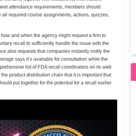
meet attendance requirements, members should
 all required course assignments, actions, quizzes,
 how and when the agency might request a firm to
untary recall to sufficiently handle the issue with the
ce also requests that companies instantly notify the
teerage says it’s available for consultation while the
prehensive list of FDA recall coordinators on its web
e product distribution chain that it is important that
uld put together for the potential for a recall earlier