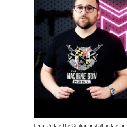
Legal Update.The Contractor shall update the 