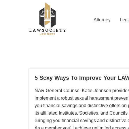
Skip
to
content
Attorney
Lega
Law News
Lawsociety
20
5 Sexy Ways To Improve Your LA
12, 2025
NAR General Counsel Katie Johnson provide
implement a robust sexual harassment preve
you financial savings and distinctive offers 
its affiliated Institutes, Societies, and Council
Bringing you financial savings and distinctiv
As a member you’ll achieve unlimited access al