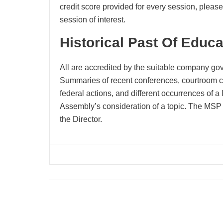
credit score provided for every session, please 
session of interest.
Historical Past Of Educ
All are accredited by the suitable company gov
Summaries of recent conferences, courtroom ch
federal actions, and different occurrences of a 
Assembly’s consideration of a topic. The MSP 
the Director.