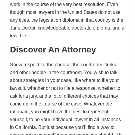
work in the course of the very best resolution. Even
though most lawyers in the United States do not use
any titles, the legislation diploma in that country is the
Juris Doctor, knowledgeable doctorate diploma, and a
few J.D.
Discover An Attorney
Show respect for the choose, the courtroom clerks,
and other people in the courtroom. You wish to talk
about strategies in your case, like where to file your
lawsuit, whether or not to file a response, whether to
ask for a jury, and a lot of different choices that may
come up in the course of the case. Whatever the
rationale, you might have the best to represent
yourself, to be your individual lawyer in all instances
in California. But just because you’ll find a way to