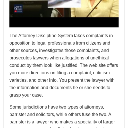
The Attorney Discipline System takes complaints in
opposition to legal professionals from citizens and
other sources, investigates those complaints, and
prosecutes lawyers when allegations of unethical
conduct by them look like justified. The web site offers
you more directions on filing a complaint, criticism
varieties, and other info. You present the lawyer with
the information and documents he or she needs to
grasp your case.
Some jurisdictions have two types of attorneys,
barrister and solicitors, while others fuse the two. A
barrister is a lawyer who makes a speciality of larger