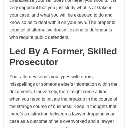
characterize your self does not mean you should. It is
very important that you just study what is at stake in
your case, and what you will be expected to do and
know so as to deal with it on your own. The proper to
counsel of alternative doesn’t extend to defendants
who require public defenders.
Led By A Former, Skilled
Prosecutor
Your attorney sends you types with errors,
misspellings or someone else’s information within the
documents. Conversely, there might come a time
when you need to initiate the breakup in the course of
the strange course of business. Keep in thoughts that
there’s a distinction between a lawyer dropping your
case as a outcome of he’s overworked and a lawyer