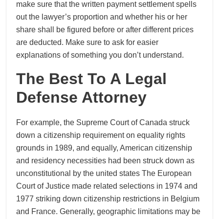
make sure that the written payment settlement spells
out the lawyer’s proportion and whether his or her
share shall be figured before or after different prices
are deducted. Make sure to ask for easier
explanations of something you don’t understand.
The Best To A Legal
Defense Attorney
For example, the Supreme Court of Canada struck
down a citizenship requirement on equality rights
grounds in 1989, and equally, American citizenship
and residency necessities had been struck down as
unconstitutional by the united states The European
Court of Justice made related selections in 1974 and
1977 striking down citizenship restrictions in Belgium
and France. Generally, geographic limitations may be