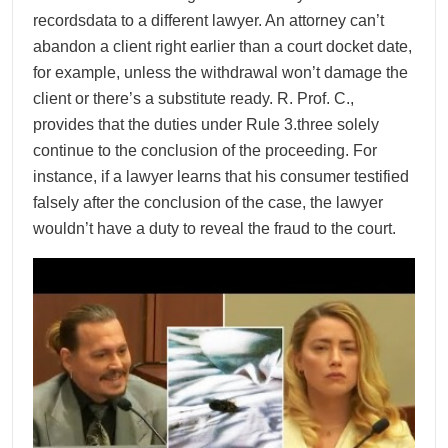
recordsdata to a different lawyer. An attorney can’t
abandon a client right earlier than a court docket date,
for example, unless the withdrawal won’t damage the
client or there’s a substitute ready. R. Prof. C.,
provides that the duties under Rule 3.three solely
continue to the conclusion of the proceeding. For
instance, if a lawyer learns that his consumer testified
falsely after the conclusion of the case, the lawyer
wouldn’t have a duty to reveal the fraud to the court.