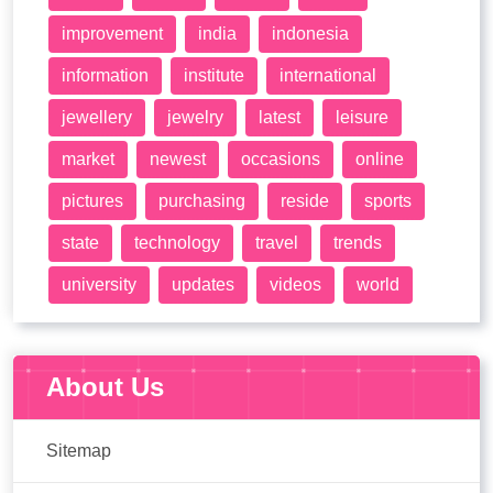
improvement
india
indonesia
information
institute
international
jewellery
jewelry
latest
leisure
market
newest
occasions
online
pictures
purchasing
reside
sports
state
technology
travel
trends
university
updates
videos
world
About Us
Sitemap