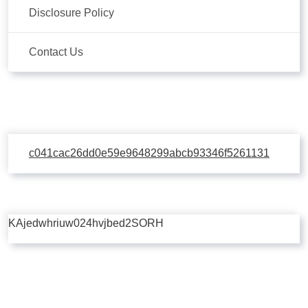
Disclosure Policy
Contact Us
c041cac26dd0e59e9648299abcb93346f5261131
KAjedwhriuw024hvjbed2SORH