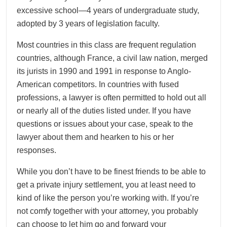
excessive school—4 years of undergraduate study,
adopted by 3 years of legislation faculty.
Most countries in this class are frequent regulation
countries, although France, a civil law nation, merged
its jurists in 1990 and 1991 in response to Anglo-
American competitors. In countries with fused
professions, a lawyer is often permitted to hold out all
or nearly all of the duties listed under. If you have
questions or issues about your case, speak to the
lawyer about them and hearken to his or her
responses.
While you don’t have to be finest friends to be able to
get a private injury settlement, you at least need to
kind of like the person you’re working with. If you’re
not comfy together with your attorney, you probably
can choose to let him go and forward your