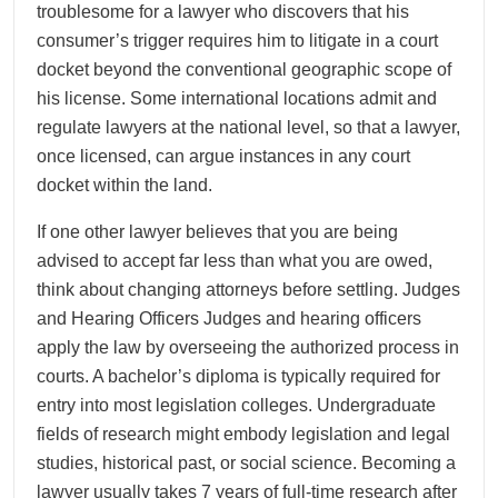
troublesome for a lawyer who discovers that his
consumer’s trigger requires him to litigate in a court
docket beyond the conventional geographic scope of
his license. Some international locations admit and
regulate lawyers at the national level, so that a lawyer,
once licensed, can argue instances in any court
docket within the land.
If one other lawyer believes that you are being
advised to accept far less than what you are owed,
think about changing attorneys before settling. Judges
and Hearing Officers Judges and hearing officers
apply the law by overseeing the authorized process in
courts. A bachelor’s diploma is typically required for
entry into most legislation colleges. Undergraduate
fields of research might embody legislation and legal
studies, historical past, or social science. Becoming a
lawyer usually takes 7 years of full-time research after