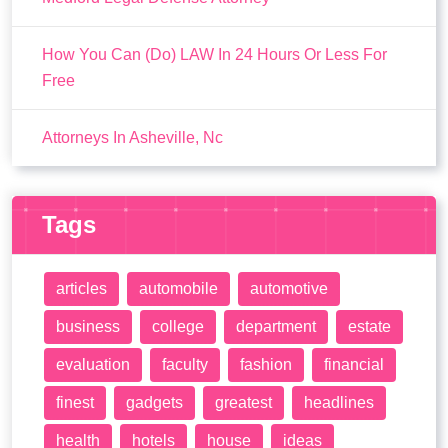
How You Can (Do) LAW In 24 Hours Or Less For
Free
Attorneys In Asheville, Nc
Tags
articles
automobile
automotive
business
college
department
estate
evaluation
faculty
fashion
financial
finest
gadgets
greatest
headlines
health
hotels
house
ideas