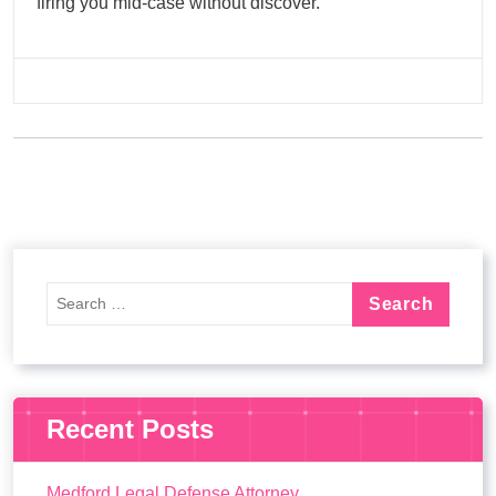
firing you mid-case without discover.
Recent Posts
Medford Legal Defense Attorney