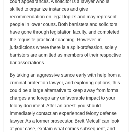
court appearances. A solicitor is a lawyer who is
skilled to organize instances and give
recommendation on legal topics and may represent
people in lower courts. Both barristers and solicitors
have gone through legislation faculty, and completed
the requisite practical coaching. However, in
jurisdictions where there is a split-profession, solely
barristers are admitted as members of their respective
bar associations.
By taking an aggressive stance early with help from a
criminal protection lawyer, and exploring options, this
could be a large alternative to keep away from formal
charges and forego any unfavorable impact to your
felony document. After an arrest, you should
immediately contact an experienced felony defense
lawyer. As a former prosecutor, Brett Metcalf can look
at your case, explain what comes subsequent, and