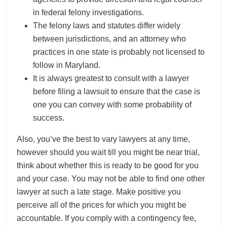
in federal felony investigations.
The felony laws and statutes differ widely
between jurisdictions, and an attorney who
practices in one state is probably not licensed to
follow in Maryland.
It is always greatest to consult with a lawyer
before filing a lawsuit to ensure that the case is
one you can convey with some probability of
success.
Also, you’ve the best to vary lawyers at any time,
however should you wait till you might be near trial,
think about whether this is ready to be good for you
and your case. You may not be able to find one other
lawyer at such a late stage. Make positive you
perceive all of the prices for which you might be
accountable. If you comply with a contingency fee,