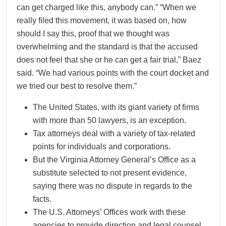
can get charged like this, anybody can.” “When we
really filed this movement, it was based on, how
should I say this, proof that we thought was
overwhelming and the standard is that the accused
does not feel that she or he can get a fair trial,” Baez
said. “We had various points with the court docket and
we tried our best to resolve them.”
The United States, with its giant variety of firms
with more than 50 lawyers, is an exception.
Tax attorneys deal with a variety of tax-related
points for individuals and corporations.
But the Virginia Attorney General’s Office as a
substitute selected to not present evidence,
saying there was no dispute in regards to the
facts.
The U.S. Attorneys’ Offices work with these
agencies to provide direction and legal counsel