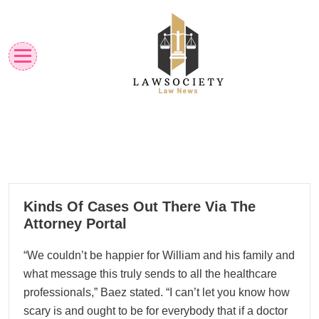
Skip
to
content
Law News
Lawsociety
25
Kinds Of Cases Out There Via The
11, 2025
Attorney Portal
“We couldn’t be happier for William and his family and
what message this truly sends to all the healthcare
professionals,” Baez stated. “I can’t let you know how
scary is and ought to be for everybody that if a doctor