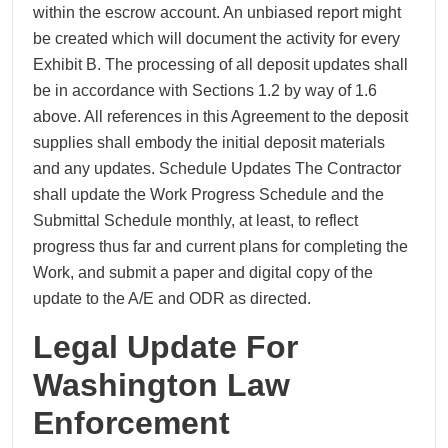
within the escrow account. An unbiased report might
be created which will document the activity for every
Exhibit B. The processing of all deposit updates shall
be in accordance with Sections 1.2 by way of 1.6
above. All references in this Agreement to the deposit
supplies shall embody the initial deposit materials
and any updates. Schedule Updates The Contractor
shall update the Work Progress Schedule and the
Submittal Schedule monthly, at least, to reflect
progress thus far and current plans for completing the
Work, and submit a paper and digital copy of the
update to the A/E and ODR as directed.
Legal Update For
Washington Law
Enforcement