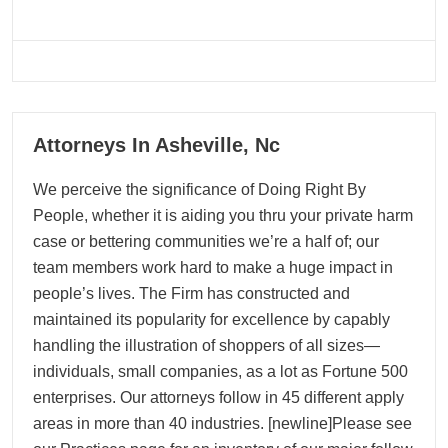
06
Attorneys In Asheville, Nc
05, 2026
We perceive the significance of Doing Right By
People, whether it is aiding you thru your private harm
case or bettering communities we’re a half of; our
team members work hard to make a huge impact in
people’s lives. The Firm has constructed and
maintained its popularity for excellence by capably
handling the illustration of shoppers of all sizes—
individuals, small companies, as a lot as Fortune 500
enterprises. Our attorneys follow in 45 different apply
areas in more than 40 industries. [newline]Please see