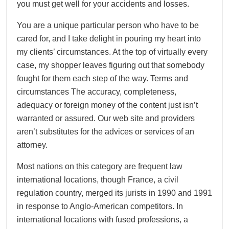
you must get well for your accidents and losses.
You are a unique particular person who have to be
cared for, and I take delight in pouring my heart into
my clients’ circumstances. At the top of virtually every
case, my shopper leaves figuring out that somebody
fought for them each step of the way. Terms and
circumstances The accuracy, completeness,
adequacy or foreign money of the content just isn’t
warranted or assured. Our web site and providers
aren’t substitutes for the advices or services of an
attorney.
Most nations on this category are frequent law
international locations, though France, a civil
regulation country, merged its jurists in 1990 and 1991
in response to Anglo-American competitors. In
international locations with fused professions, a