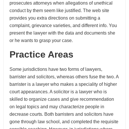
prosecutes attorneys when allegations of unethical
conduct by them seem like justified. The web site
provides you extra directions on submitting a
complaint, grievance varieties, and different info. You
present the lawyer with the data and documents she
or he wants to grasp your case.
Practice Areas
Some jurisdictions have two forms of lawyers,
barrister and solicitors, whereas others fuse the two. A
barrister is a lawyer who makes a speciality of higher
court appearances. A solicitor is a lawyer who is
skilled to organize cases and give recommendation
on legal topics and may characterize people in
decrease courts. Both barristers and solicitors have
gone through law school, and completed the requisite