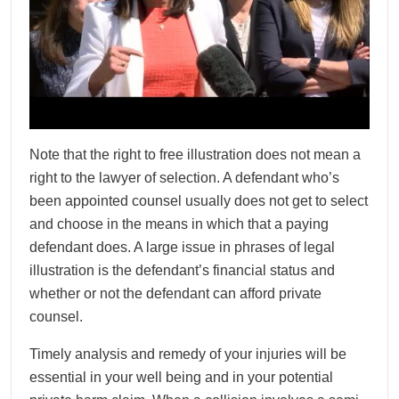
Note that the right to free illustration does not mean a
right to the lawyer of selection. A defendant who’s
been appointed counsel usually does not get to select
and choose in the means in which that a paying
defendant does. A large issue in phrases of legal
illustration is the defendant’s financial status and
whether or not the defendant can afford private
counsel.
Timely analysis and remedy of your injuries will be
essential in your well being and in your potential