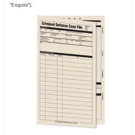
“Esquire”).