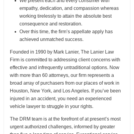
We present each and every consumer with
empathy, dedication, and compassion whereas
working tirelessly to attain the absolute best
consequence and restoration.
Over this time, the firm’s appellate apply has
achieved unmatched success.
Founded in 1990 by Mark Lanier, The Lanier Law
Firm is committed to addressing client concerns with
effective and infrequently untraditional options. Now
with more than 60 attorneys, our firm represents a
broad array of purchasers from our places of work in
Houston, New York, and Los Angeles. If you’ve been
injured in an accident, you need an experienced
vehicle lawyer to struggle in your rights.
The DRM team is at the forefront of at present’s most
urgent authorized challenges, informed by greater