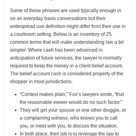
Some of these phrases are used typically enough in
on an everyday basis conversations but their
widespread use definition might differ from their use in
a courtroom setting. Below is an inventory of 25
common terms that will make understanding law a bit
simpler. Where cash has been advanced in
anticipation of future services, the lawyer is normally
required to keep the money in a client belief account.
The belief account cash is considered property of the
shopper in most jurisdictions.
“Context makes plain,” Fox’s lawyers wrote, “that
the reasonable viewer would do no such factor.”
They will get your spouse or one other druggie, or
a complaining witness, who knows you to call
you, or meet with you, to discuss the situation.
In both place, their job is to leverage the law to