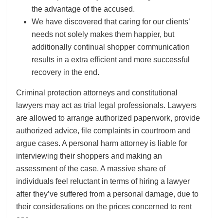
the advantage of the accused.
We have discovered that caring for our clients’
needs not solely makes them happier, but
additionally continual shopper communication
results in a extra efficient and more successful
recovery in the end.
Criminal protection attorneys and constitutional
lawyers may act as trial legal professionals. Lawyers
are allowed to arrange authorized paperwork, provide
authorized advice, file complaints in courtroom and
argue cases. A personal harm attorney is liable for
interviewing their shoppers and making an
assessment of the case. A massive share of
individuals feel reluctant in terms of hiring a lawyer
after they’ve suffered from a personal damage, due to
their considerations on the prices concerned to rent