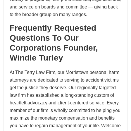
and service on boards and committee — giving back
to the broader group on many ranges.
Frequently Requested
Questions To Our
Corporations Founder,
Windle Turley
At The Terry Law Firm, our Morristown personal harm
attorneys are dedicated to serving to accident victims
get the justice they deserve. Our regionally targeted
law firm has established a long-standing custom of
heartfelt advocacy and client-centered service. Every
member of our firm is wholly committed to helping you
maximize the monetary compensation and benefits
you have to regain management of your life. Welcome