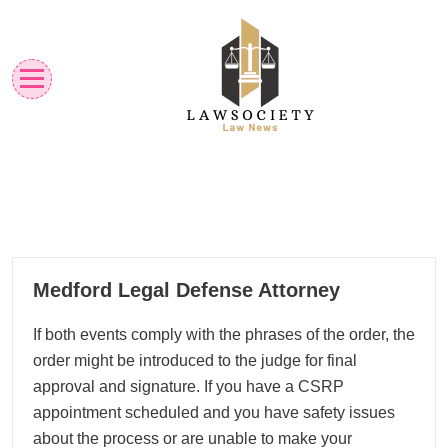
Skip
to
content
Law News
Lawsociety
08
Medford Legal Defense Attorney
05, 2026
If both events comply with the phrases of the order, the
order might be introduced to the judge for final
approval and signature. If you have a CSRP
appointment scheduled and you have safety issues
about the process or are unable to make your