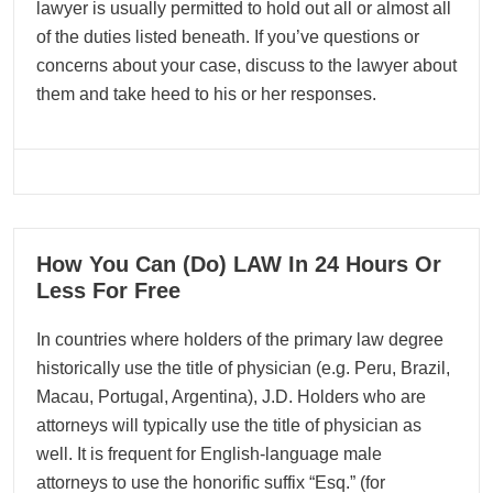
lawyer is usually permitted to hold out all or almost all
of the duties listed beneath. If you’ve questions or
concerns about your case, discuss to the lawyer about
them and take heed to his or her responses.
07
How You Can (Do) LAW In 24 Hours Or
05, 2026
Less For Free
In countries where holders of the primary law degree
historically use the title of physician (e.g. Peru, Brazil,
Macau, Portugal, Argentina), J.D. Holders who are
attorneys will typically use the title of physician as
well. It is frequent for English-language male
attorneys to use the honorific suffix “Esq.” (for