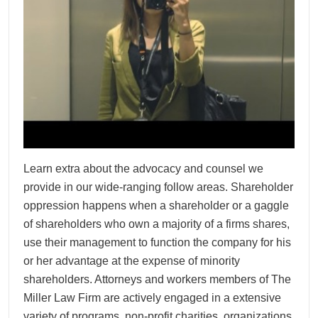
Learn extra about the advocacy and counsel we
provide in our wide-ranging follow areas. Shareholder
oppression happens when a shareholder or a gaggle
of shareholders who own a majority of a firms shares,
use their management to function the company for his
or her advantage at the expense of minority
shareholders. Attorneys and workers members of The
Miller Law Firm are actively engaged in a extensive
variety of programs, non-profit charities, organizations,