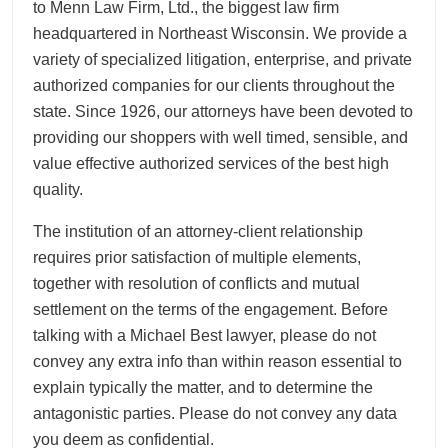
to Menn Law Firm, Ltd., the biggest law firm
headquartered in Northeast Wisconsin. We provide a
variety of specialized litigation, enterprise, and private
authorized companies for our clients throughout the
state. Since 1926, our attorneys have been devoted to
providing our shoppers with well timed, sensible, and
value effective authorized services of the best high
quality.
The institution of an attorney-client relationship
requires prior satisfaction of multiple elements,
together with resolution of conflicts and mutual
settlement on the terms of the engagement. Before
talking with a Michael Best lawyer, please do not
convey any extra info than within reason essential to
explain typically the matter, and to determine the
antagonistic parties. Please do not convey any data
you deem as confidential.