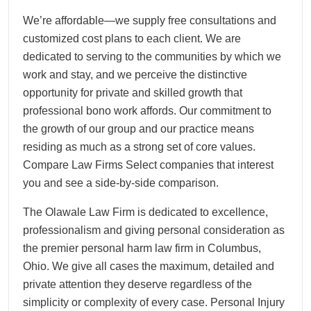
We’re affordable—we supply free consultations and
customized cost plans to each client. We are
dedicated to serving to the communities by which we
work and stay, and we perceive the distinctive
opportunity for private and skilled growth that
professional bono work affords. Our commitment to
the growth of our group and our practice means
residing as much as a strong set of core values.
Compare Law Firms Select companies that interest
you and see a side-by-side comparison.
The Olawale Law Firm is dedicated to excellence,
professionalism and giving personal consideration as
the premier personal harm law firm in Columbus,
Ohio. We give all cases the maximum, detailed and
private attention they deserve regardless of the
simplicity or complexity of every case. Personal Injury