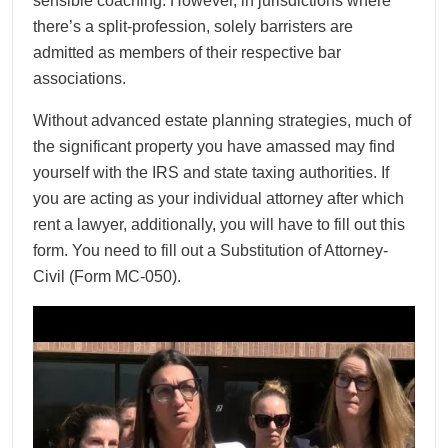
sensible coaching. However, in jurisdictions where
there’s a split-profession, solely barristers are
admitted as members of their respective bar
associations.
Without advanced estate planning strategies, much of
the significant property you have amassed may find
yourself with the IRS and state taxing authorities. If
you are acting as your individual attorney after which
rent a lawyer, additionally, you will have to fill out this
form. You need to fill out a Substitution of Attorney-
Civil (Form MC-050).