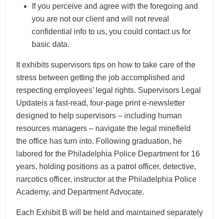
If you perceive and agree with the foregoing and
you are not our client and will not reveal
confidential info to us, you could contact us for
basic data.
It exhibits supervisors tips on how to take care of the
stress between getting the job accomplished and
respecting employees’ legal rights. Supervisors Legal
Updateis a fast-read, four-page print e-newsletter
designed to help supervisors – including human
resources managers – navigate the legal minefield
the office has turn into. Following graduation, he
labored for the Philadelphia Police Department for 16
years, holding positions as a patrol officer, detective,
narcotics officer, instructor at the Philadelphia Police
Academy, and Department Advocate.
Each Exhibit B will be held and maintained separately