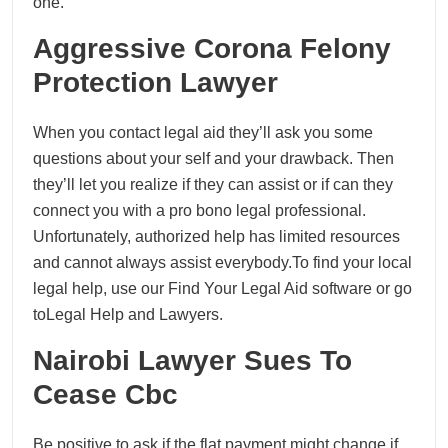
one.
Aggressive Corona Felony
Protection Lawyer
When you contact legal aid they’ll ask you some
questions about your self and your drawback. Then
they’ll let you realize if they can assist or if can they
connect you with a pro bono legal professional.
Unfortunately, authorized help has limited resources
and cannot always assist everybody.To find your local
legal help, use our Find Your Legal Aid software or go
toLegal Help and Lawyers.
Nairobi Lawyer Sues To
Cease Cbc
Be positive to ask if the flat payment might change if