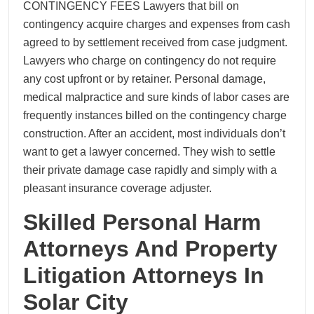
CONTINGENCY FEES Lawyers that bill on
contingency acquire charges and expenses from cash
agreed to by settlement received from case judgment.
Lawyers who charge on contingency do not require
any cost upfront or by retainer. Personal damage,
medical malpractice and sure kinds of labor cases are
frequently instances billed on the contingency charge
construction. After an accident, most individuals don’t
want to get a lawyer concerned. They wish to settle
their private damage case rapidly and simply with a
pleasant insurance coverage adjuster.
Skilled Personal Harm
Attorneys And Property
Litigation Attorneys In
Solar City