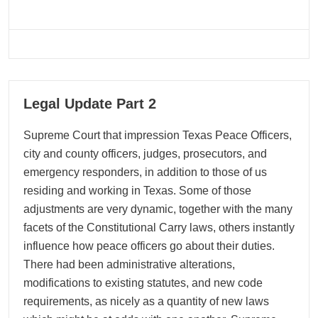
05
Legal Update Part 2
05, 2026
Supreme Court that impression Texas Peace Officers,
city and county officers, judges, prosecutors, and
emergency responders, in addition to those of us
residing and working in Texas. Some of those
adjustments are very dynamic, together with the many
facets of the Constitutional Carry laws, others instantly
influence how peace officers go about their duties.
There had been administrative alterations,
modifications to existing statutes, and new code
requirements, as nicely as a quantity of new laws