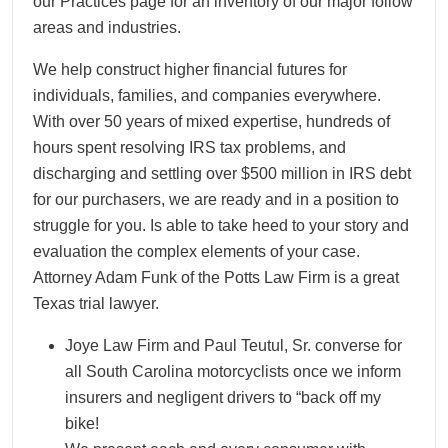
our Practices page for an inventory of our major follow
areas and industries.
We help construct higher financial futures for
individuals, families, and companies everywhere.
With over 50 years of mixed expertise, hundreds of
hours spent resolving IRS tax problems, and
discharging and settling over $500 million in IRS debt
for our purchasers, we are ready and in a position to
struggle for you. Is able to take heed to your story and
evaluation the complex elements of your case.
Attorney Adam Funk of the Potts Law Firm is a great
Texas trial lawyer.
Joye Law Firm and Paul Teutul, Sr. converse for
all South Carolina motorcyclists once we inform
insurers and negligent drivers to “back off my
bike!