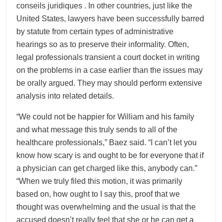
conseils juridiques . In other countries, just like the
United States, lawyers have been successfully barred
by statute from certain types of administrative
hearings so as to preserve their informality. Often,
legal professionals transient a court docket in writing
on the problems in a case earlier than the issues may
be orally argued. They may should perform extensive
analysis into related details.
“We could not be happier for William and his family
and what message this truly sends to all of the
healthcare professionals,” Baez said. “I can’t let you
know how scary is and ought to be for everyone that if
a physician can get charged like this, anybody can.”
“When we truly filed this motion, it was primarily
based on, how ought to I say this, proof that we
thought was overwhelming and the usual is that the
accused doesn’t really feel that she or he can get a