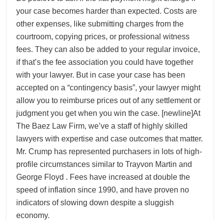
your case becomes harder than expected. Costs are
other expenses, like submitting charges from the
courtroom, copying prices, or professional witness
fees. They can also be added to your regular invoice,
if that’s the fee association you could have together
with your lawyer. But in case your case has been
accepted on a “contingency basis”, your lawyer might
allow you to reimburse prices out of any settlement or
judgment you get when you win the case. [newline]At
The Baez Law Firm, we’ve a staff of highly skilled
lawyers with expertise and case outcomes that matter.
Mr. Crump has represented purchasers in lots of high-
profile circumstances similar to Trayvon Martin and
George Floyd . Fees have increased at double the
speed of inflation since 1990, and have proven no
indicators of slowing down despite a sluggish
economy.