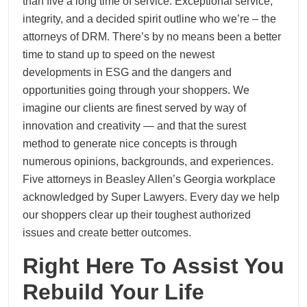
than five a long time of service. Exceptional service,
integrity, and a decided spirit outline who we’re – the
attorneys of DRM. There’s by no means been a better
time to stand up to speed on the newest
developments in ESG and the dangers and
opportunities going through your shoppers. We
imagine our clients are finest served by way of
innovation and creativity — and that the surest
method to generate nice concepts is through
numerous opinions, backgrounds, and experiences.
Five attorneys in Beasley Allen’s Georgia workplace
acknowledged by Super Lawyers. Every day we help
our shoppers clear up their toughest authorized
issues and create better outcomes.
Right Here To Assist You
Rebuild Your Life