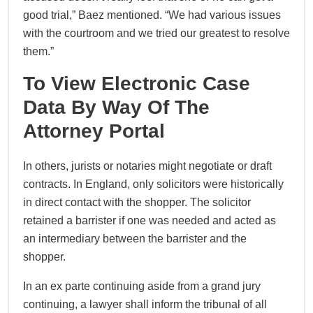
good trial,” Baez mentioned. “We had various issues
with the courtroom and we tried our greatest to resolve
them.”
To View Electronic Case
Data By Way Of The
Attorney Portal
In others, jurists or notaries might negotiate or draft
contracts. In England, only solicitors were historically
in direct contact with the shopper. The solicitor
retained a barrister if one was needed and acted as
an intermediary between the barrister and the
shopper.
In an ex parte continuing aside from a grand jury
continuing, a lawyer shall inform the tribunal of all