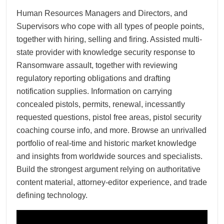
Human Resources Managers and Directors, and
Supervisors who cope with all types of people points,
together with hiring, selling and firing. Assisted multi-
state provider with knowledge security response to
Ransomware assault, together with reviewing
regulatory reporting obligations and drafting
notification supplies. Information on carrying
concealed pistols, permits, renewal, incessantly
requested questions, pistol free areas, pistol security
coaching course info, and more. Browse an unrivalled
portfolio of real-time and historic market knowledge
and insights from worldwide sources and specialists.
Build the strongest argument relying on authoritative
content material, attorney-editor experience, and trade
defining technology.