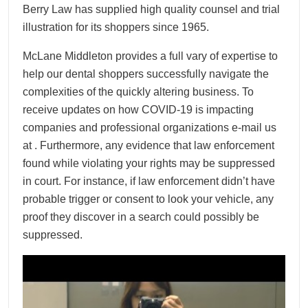
Berry Law has supplied high quality counsel and trial
illustration for its shoppers since 1965.
McLane Middleton provides a full vary of expertise to
help our dental shoppers successfully navigate the
complexities of the quickly altering business. To
receive updates on how COVID-19 is impacting
companies and professional organizations e-mail us
at . Furthermore, any evidence that law enforcement
found while violating your rights may be suppressed
in court. For instance, if law enforcement didn’t have
probable trigger or consent to look your vehicle, any
proof they discover in a search could possibly be
suppressed.