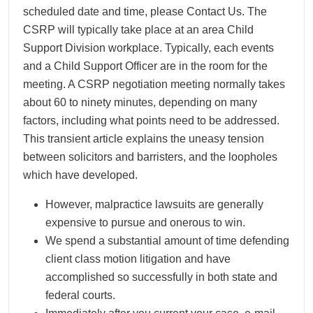
scheduled date and time, please Contact Us. The
CSRP will typically take place at an area Child
Support Division workplace. Typically, each events
and a Child Support Officer are in the room for the
meeting. A CSRP negotiation meeting normally takes
about 60 to ninety minutes, depending on many
factors, including what points need to be addressed.
This transient article explains the uneasy tension
between solicitors and barristers, and the loopholes
which have developed.
However, malpractice lawsuits are generally
expensive to pursue and onerous to win.
We spend a substantial amount of time defending
client class motion litigation and have
accomplished so successfully in both state and
federal courts.