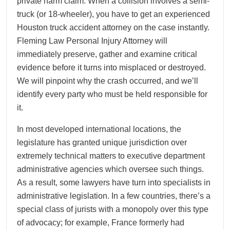
private harm claim. When a collision involves a semi-
truck (or 18-wheeler), you have to get an experienced
Houston truck accident attorney on the case instantly.
Fleming Law Personal Injury Attorney will
immediately preserve, gather and examine critical
evidence before it turns into misplaced or destroyed.
We will pinpoint why the crash occurred, and we’ll
identify every party who must be held responsible for
it.
In most developed international locations, the
legislature has granted unique jurisdiction over
extremely technical matters to executive department
administrative agencies which oversee such things.
As a result, some lawyers have turn into specialists in
administrative legislation. In a few countries, there’s a
special class of jurists with a monopoly over this type
of advocacy; for example, France formerly had