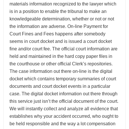
materials information recognized to the lawyer which
is in a position to enable the tribunal to make an
knowledgeable determination, whether or not or not
the information are adverse. On-line Payment for
Court Fines and Fees happens after somebody
seems in court docket and is issued a court docket
fine and/or court fee. The official court information are
held and maintained in the hard copy paper files in
the courthouse or other official Clerk’s repositories.
The case information out there on-line is the digital
docket which contains temporary summaries of court
documents and court docket events in a particular
case. The digital docket information out there through
this service just isn’t the official document of the court.
We will instantly collect and analyze all evidence that
establishes why your accident occurred, who ought to
be held responsible and the way a lot compensation