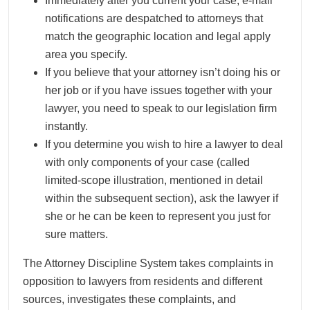
Immediately after you current your case, e-mail
notifications are despatched to attorneys that
match the geographic location and legal apply
area you specify.
If you believe that your attorney isn’t doing his or
her job or if you have issues together with your
lawyer, you need to speak to our legislation firm
instantly.
If you determine you wish to hire a lawyer to deal
with only components of your case (called
limited-scope illustration, mentioned in detail
within the subsequent section), ask the lawyer if
she or he can be keen to represent you just for
sure matters.
The Attorney Discipline System takes complaints in
opposition to lawyers from residents and different
sources, investigates these complaints, and