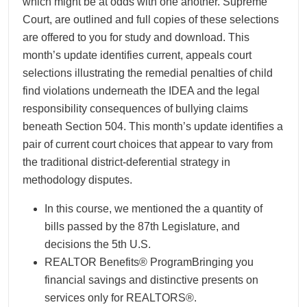
which might be at odds with one another. Supreme
Court, are outlined and full copies of these selections
are offered to you for study and download. This
month’s update identifies current, appeals court
selections illustrating the remedial penalties of child
find violations underneath the IDEA and the legal
responsibility consequences of bullying claims
beneath Section 504. This month’s update identifies a
pair of current court choices that appear to vary from
the traditional district-deferential strategy in
methodology disputes.
In this course, we mentioned the a quantity of
bills passed by the 87th Legislature, and
decisions the 5th U.S.
REALTOR Benefits® ProgramBringing you
financial savings and distinctive presents on
services only for REALTORS®.